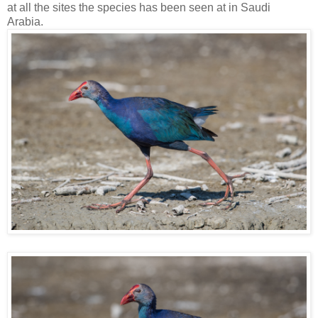
at all the sites the species has been seen at in Saudi
Arabia.