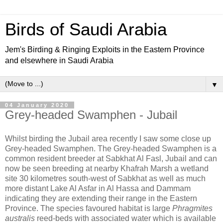
Birds of Saudi Arabia
Jem's Birding & Ringing Exploits in the Eastern Province
and elsewhere in Saudi Arabia
▼
04 January 2020
Grey-headed Swamphen - Jubail
Whilst birding the Jubail area recently I saw some close up
Grey-headed Swamphen. The Grey-headed Swamphen is a
common resident breeder at Sabkhat Al Fasl, Jubail and can
now be seen breeding at nearby Khafrah Marsh a wetland
site 30 kilometres south-west of Sabkhat as well as much
more distant Lake Al Asfar in Al Hassa and Dammam
indicating they are extending their range in the Eastern
Province. The species favoured habitat is large
Phragmites
australis
reed-beds with associated water which is available