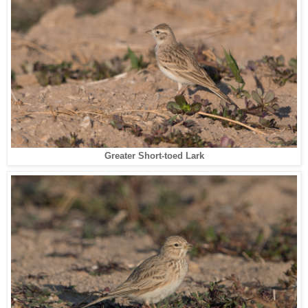
Greater Short-toed Lark