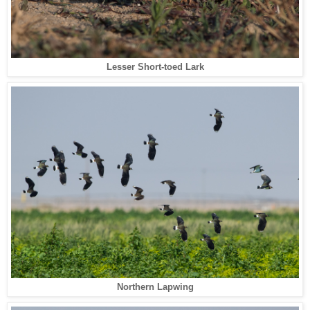
Lesser Short-toed Lark
Northern Lapwing