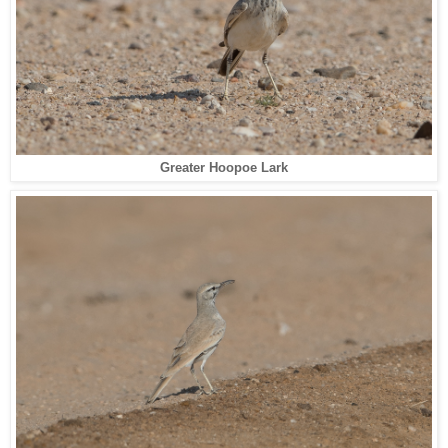
Greater Hoopoe Lark