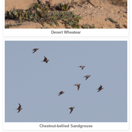
Desert Wheatear
Chestnut-bellied Sandgrouse