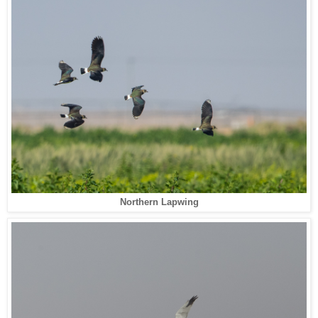
Northern Lapwing