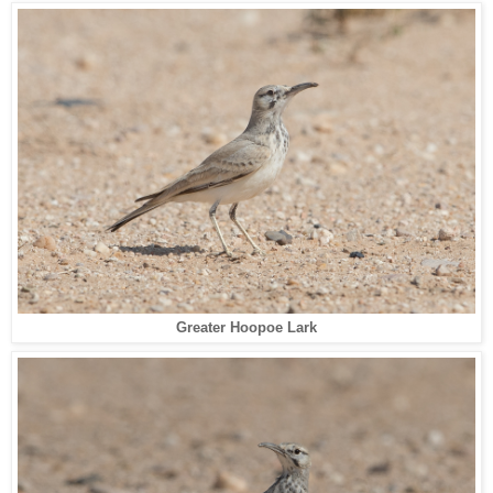
Greater Hoopoe Lark