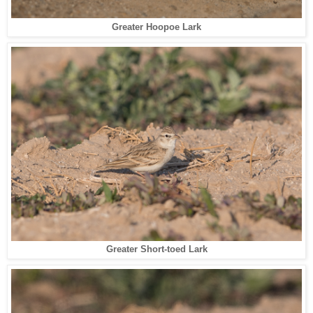
Greater Hoopoe Lark
Greater Short-toed Lark