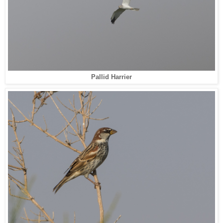
Pallid Harrier