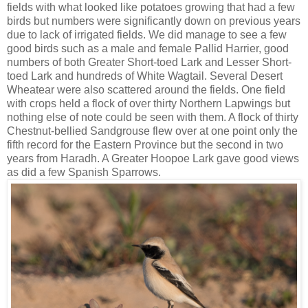
fields with what looked like potatoes growing that had a few
birds but numbers were significantly down on previous years
due to lack of irrigated fields. We did manage to see a few
good birds such as a male and female Pallid Harrier, good
numbers of both Greater Short-toed Lark and Lesser Short-
toed Lark and hundreds of White Wagtail. Several Desert
Wheatear were also scattered around the fields. One field
with crops held a flock of over thirty Northern Lapwings but
nothing else of note could be seen with them. A flock of thirty
Chestnut-bellied Sandgrouse flew over at one point only the
fifth record for the Eastern Province but the second in two
years from Haradh. A Greater Hoopoe Lark gave good views
as did a few Spanish Sparrows.