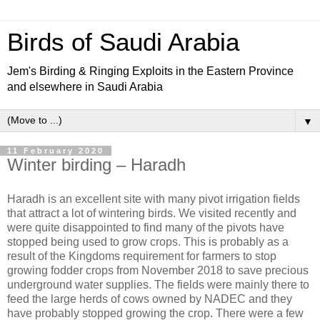
Birds of Saudi Arabia
Jem's Birding & Ringing Exploits in the Eastern Province
and elsewhere in Saudi Arabia
▼
11 February 2020
Winter birding – Haradh
Haradh is an excellent site with many pivot irrigation fields
that attract a lot of wintering birds. We visited recently and
were quite disappointed to find many of the pivots have
stopped being used to grow crops. This is probably as a
result of the Kingdoms requirement for farmers to stop
growing fodder crops from November 2018 to save precious
underground water supplies. The fields were mainly there to
feed the large herds of cows owned by NADEC and they
have probably stopped growing the crop. There were a few