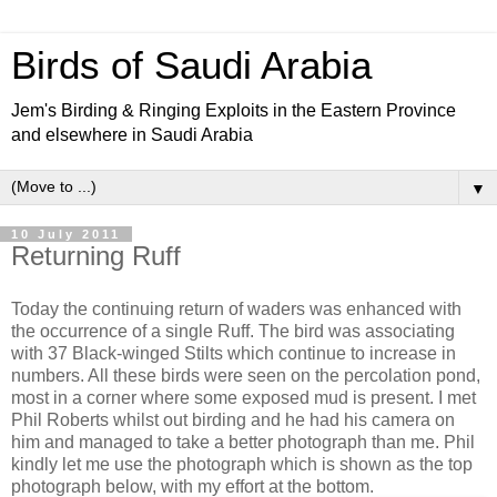
Birds of Saudi Arabia
Jem's Birding & Ringing Exploits in the Eastern Province
and elsewhere in Saudi Arabia
▼
10 July 2011
Returning Ruff
Today the continuing return of waders was enhanced with
the occurrence of a single Ruff. The bird was associating
with 37 Black-winged Stilts which continue to increase in
numbers. All these birds were seen on the percolation pond,
most in a corner where some exposed mud is present. I met
Phil Roberts whilst out birding and he had his camera on
him and managed to take a better photograph than me. Phil
kindly let me use the photograph which is shown as the top
photograph below, with my effort at the bottom.