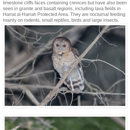
limestone cliffs faces containing crevices but have also been
seen in granite and basalt regions, including lava fields in
Harrat al-Harrah Protected Area. They are nocturnal feeding
mainly on rodents, small reptiles, birds and large insects.