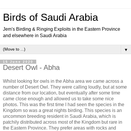
Birds of Saudi Arabia
Jem's Birding & Ringing Exploits in the Eastern Province
and elsewhere in Saudi Arabia
▼
15 June 2020
Desert Owl - Abha
Whilst looking for owls in the Abha area we came across a
number of Desert Owl. They were calling loudly, but at some
distance from our location, but eventually after some time
came close enough and allowed us to take some nice
photos. This was the first time I had seen the species in the
Kingdom so was a great nights birding. This species is an
uncommon breeding resident in Saudi Arabia, which is
patchily distributed across most of the Kingdom but rare in
the Eastern Province. They prefer areas with rocks and