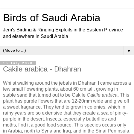
Birds of Saudi Arabia
Jem's Birding & Ringing Exploits in the Eastern Province
and elsewhere in Saudi Arabia
▼
15 July 2020
Cakile arabica - Dhahran
Whilst walking around the jebals in Dhahran I came across a
few small flowering plants, about 60 cm tall, growing in
stable sand that turned out to be Cakile
Cakile arabica
. This
plant has purple flowers that are 12-20mm wide and give off
a sweet fragrance. They tend to grow in colonies, which in
rainy years are so extensive that they create a sea of pinky-
purple in the desert. Insects, especially butterflies and
moths, find it a good food source. This species occurs only
in Arabia, north to Syria and Iraq, and in the Sinai Peninsula.