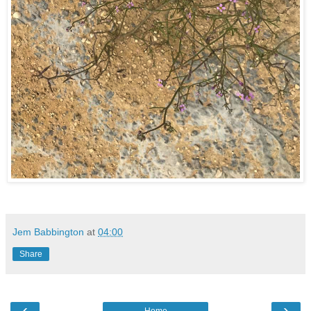
Jem Babbington
at
04:00
Share
‹
›