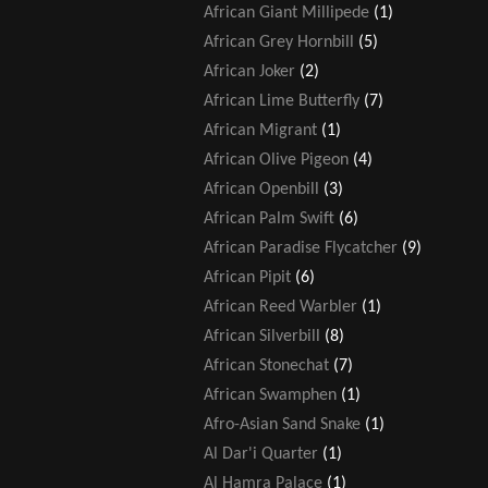
African Giant Millipede
(1)
African Grey Hornbill
(5)
African Joker
(2)
African Lime Butterfly
(7)
African Migrant
(1)
African Olive Pigeon
(4)
African Openbill
(3)
African Palm Swift
(6)
African Paradise Flycatcher
(9)
African Pipit
(6)
African Reed Warbler
(1)
African Silverbill
(8)
African Stonechat
(7)
African Swamphen
(1)
Afro-Asian Sand Snake
(1)
Al Dar'i Quarter
(1)
Al Hamra Palace
(1)