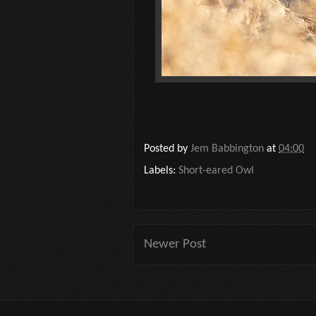
Posted by
Jem Babbington
at
04:00
Labels:
Short-eared Owl
Newer Post