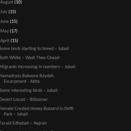
►
August
(10)
►
July
(15)
►
June
(15)
►
May
(17)
▼
April
(15)
Some birds starting to breed – Jubail
Bath White – Wadi Thee Ghazal
Migrants increasing in numbers – Jubail
Hamadryas Baboons Raydah
Escarpment - Abha
Some interesting birds – Jubail
Desert Locust – Billasmer
Female Crested Honey Buzzard in Deffi
Park – Jubail
Faraid Edhabah – Najran