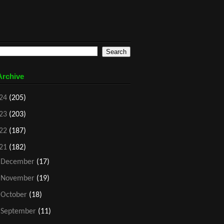
Archive
24
(205)
23
(203)
22
(187)
21
(182)
►
December
(17)
►
November
(19)
►
October
(18)
►
September
(11)