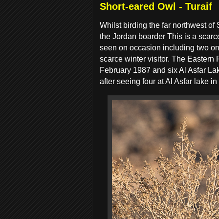
Short-eared Owl - Turaif
Whilst birding the far northwest of
the Jordan boarder This is a scarc
seen on occasion including two on B
scarce winter visitor. The Eastern
February 1987 and six Al Asfar Lak
after seeing four at Al Asfar lake i