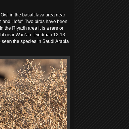
 Owl in the basalt lava area near
dh and Hofuf. Two birds have been
 the Riyadh area it is a rare or
ight near Wari’ah, Diddibah 12-13
e seen the species in Saudi Arabia