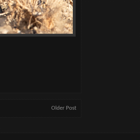
Older Post