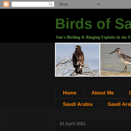
Birds of S
Jem's Birding & Ringing Exploits in the E
Home
About Me
Saudi Arabia
Saudi Arab
01 April 2021