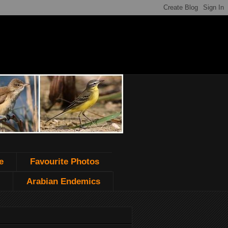
e
Favourite Photos
Arabian Endemics