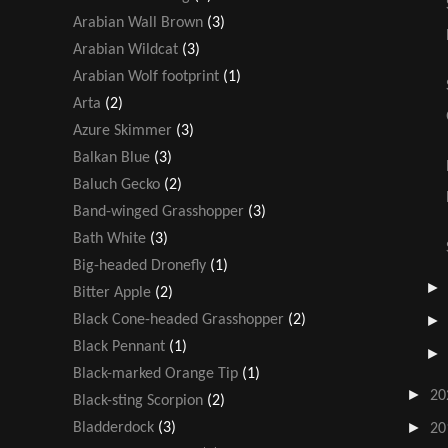
Arabian Wall Brown
(3)
Arabian Wildcat
(3)
Arabian Wolf footprint
(1)
Arta
(2)
Azure Skimmer
(3)
Balkan Blue
(3)
Baluch Gecko
(2)
Band-winged Grasshopper
(3)
Bath White
(3)
Big-headed Dronefly
(1)
Bitter Apple
(2)
Black Cone-headed Grasshopper
(2)
Black Pennant
(1)
Black-marked Orange Tip
(1)
►
20
Black-sting Scorpion
(2)
►
Bladderdock
(3)
20