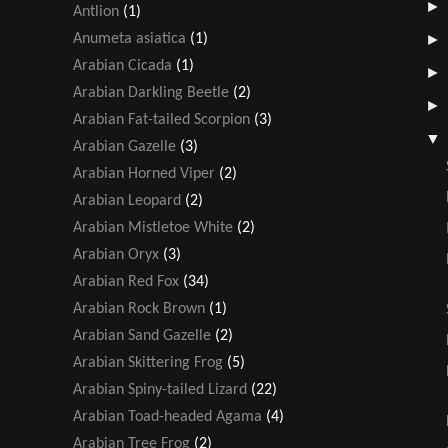
Antlion
(1)
Anumeta asiatica
(1)
Arabian Cicada
(1)
Arabian Darkling Beetle
(2)
Arabian Fat-tailed Scorpion
(3)
Arabian Gazelle
(3)
Arabian Horned Viper
(2)
Arabian Leopard
(2)
Arabian Mistletoe White
(2)
Arabian Oryx
(3)
Arabian Red Fox
(34)
Arabian Rock Brown
(1)
Arabian Sand Gazelle
(2)
Arabian Skittering Frog
(5)
Arabian Spiny-tailed Lizard
(22)
Arabian Toad-headed Agama
(4)
Arabian Tree Frog
(2)