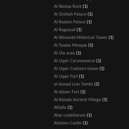
Al Naslaa Rock
(1)
Al Qishlah Palace
(1)
Al Radam Palace
(1)
Al Ragassat
(1)
Al Shinanah Historical Tower
(1)
Al Tawba Mosque
(1)
Al Ula area
(1)
Al Uqair Caravanserai
(1)
Al Uqair Customs house
(1)
Al Uqair Fort
(1)
al-Aswad Lion Tombs
(1)
Al-Azlam Fort
(1)
Al-Kalada Ancient Village
(1)
Alfalfa
(1)
Aloe castellorum
(1)
Alozlam Castle
(1)