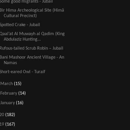
Some good migrants - Jubail
Bir Hima Archeological Site (Himā
Cultural Precinct)
Spotted Crake - Jubail
Qaal’at Al Muwayh al Qadim (King
Abdulaziz Hunting...
Rufous-tailed Scrub Robin – Jubail
Bani Mashoor Ancient Village - An
Namas
Short-eared Owl - Turaif
►
March
(15)
►
February
(14)
►
January
(16)
20
(182)
19
(167)