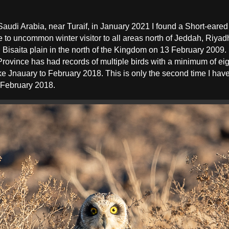
 Saudi Arabia, near Turaif, in January 2021 I found a Short-eared
e to uncommon winter visitor to all areas north of Jeddah, Riya
isaita plain in the north of the Kingdom on 13 February 2009. In
 Province has had records of multiple birds with a minimum of e
e Jnauary to February 2018. This is only the second time I hav
n February 2018.