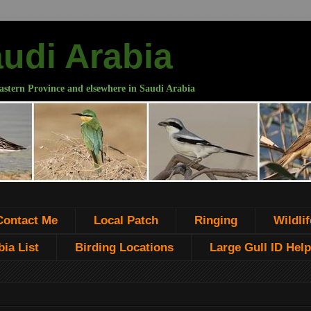
audi Arabia
astern Province and elsewhere in Saudi Arabia
Contact Me
Local Patch
Ringing
Wildlif
ia List
Birding Locations
Large Gull ID Help