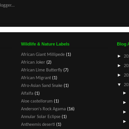
Wildlife & Nature Labels
Blog 
African Giant Millipede
(1)
►
20
African Joker
(2)
►
20
African Lime Butterfly
(7)
►
20
African Migrant
(1)
▼
20
Afro-Asian Sand Snake
(1)
Alfalfa
(1)
Aloe castellorum
(1)
Anderson's Rock Agama
(16)
Annular Solar Eclipse
(1)
Antheemis deserti
(1)