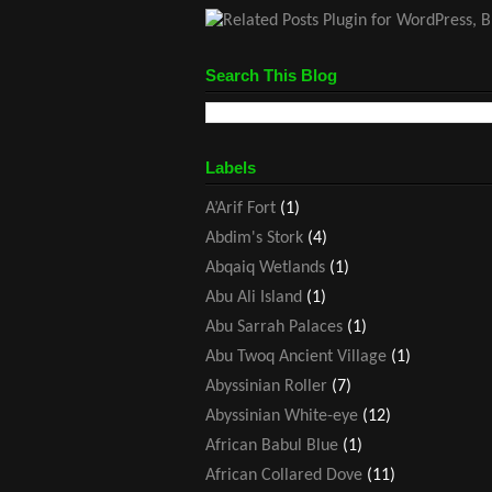
Search This Blog
Labels
A’Arif Fort
(1)
Abdim's Stork
(4)
Abqaiq Wetlands
(1)
Abu Ali Island
(1)
Abu Sarrah Palaces
(1)
Abu Twoq Ancient Village
(1)
Abyssinian Roller
(7)
Abyssinian White-eye
(12)
African Babul Blue
(1)
African Collared Dove
(11)