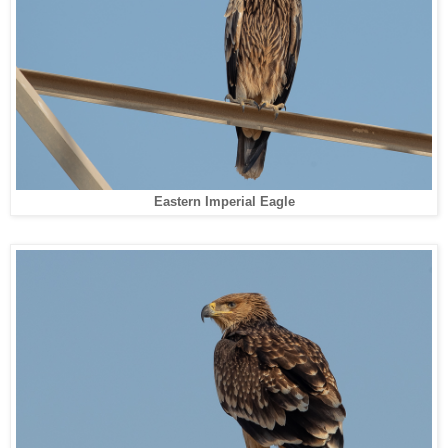
Eastern Imperial Eagle