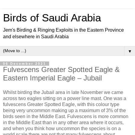
Birds of Saudi Arabia
Jem's Birding & Ringing Exploits in the Eastern Province
and elsewhere in Saudi Arabia
▼
06 December 2021
Fulvescens Greater Spotted Eagle &
Eastern Imperial Eagle – Jubail
Whilst birding the Jubail area in late November we came
across two eagles sitting on a power line mast. One was a
fulvescens Greater Spotted Eagle, with this colour type
being very uncommon making up a maximum of 3% of the
birds seen in the Middle East. Fulvescens is more common
in the Middle East than in any other area where it occurs,
and when you think how uncommon the species is on a
world scale there are not that many fulvescens about