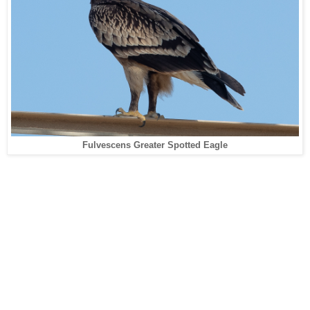
Fulvescens Greater Spotted Eagle