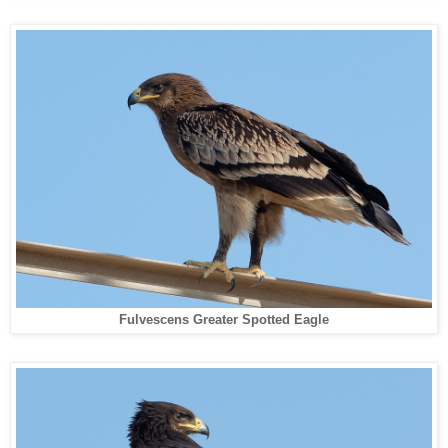
Fulvescens Greater Spotted Eagle