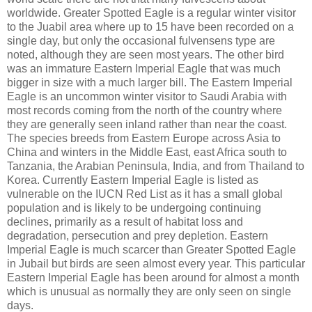
worldwide. Greater Spotted Eagle is a regular winter visitor
to the Juabil area where up to 15 have been recorded on a
single day, but only the occasional fulvensens type are
noted, although they are seen most years. The other bird
was an immature Eastern Imperial Eagle that was much
bigger in size with a much larger bill. The Eastern Imperial
Eagle is an uncommon winter visitor to Saudi Arabia with
most records coming from the north of the country where
they are generally seen inland rather than near the coast.
The species breeds from Eastern Europe across Asia to
China and winters in the Middle East, east Africa south to
Tanzania, the Arabian Peninsula, India, and from Thailand to
Korea. Currently Eastern Imperial Eagle is listed as
vulnerable on the IUCN Red List as it has a small global
population and is likely to be undergoing continuing
declines, primarily as a result of habitat loss and
degradation, persecution and prey depletion. Eastern
Imperial Eagle is much scarcer than Greater Spotted Eagle
in Jubail but birds are seen almost every year. This particular
Eastern Imperial Eagle has been around for almost a month
which is unusual as normally they are only seen on single
days.