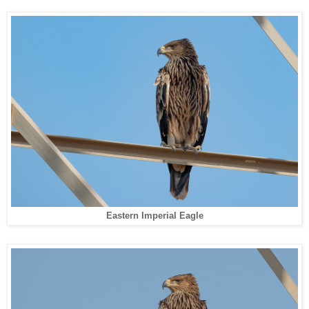
Eastern Imperial Eagle