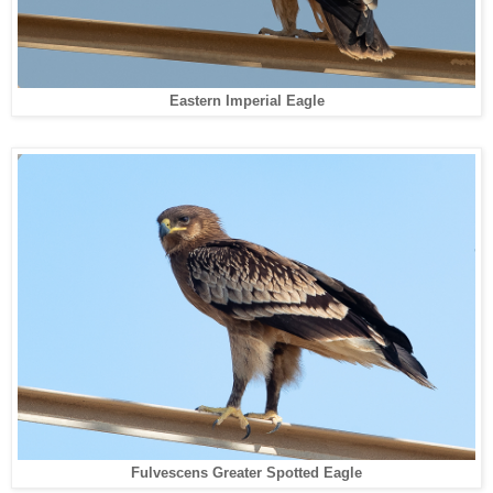
Eastern Imperial Eagle
Fulvescens Greater Spotted Eagle