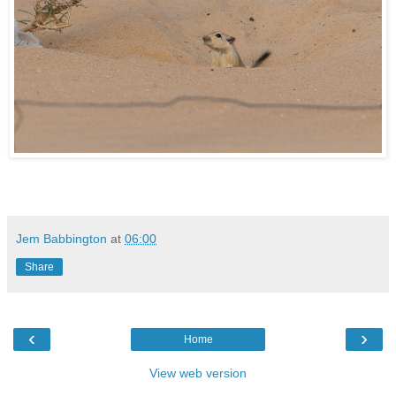
Jem Babbington
at
06:00
Share
‹
›
Home
View web version