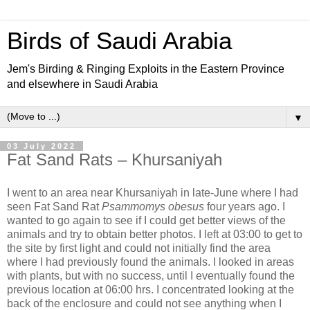
Birds of Saudi Arabia
Jem's Birding & Ringing Exploits in the Eastern Province
and elsewhere in Saudi Arabia
▼
03 July 2022
Fat Sand Rats – Khursaniyah
I went to an area near Khursaniyah in late-June where I had
seen Fat Sand Rat
Psammomys obesus
four years ago. I
wanted to go again to see if I could get better views of the
animals and try to obtain better photos. I left at 03:00 to get to
the site by first light and could not initially find the area
where I had previously found the animals. I looked in areas
with plants, but with no success, until I eventually found the
previous location at 06:00 hrs. I concentrated looking at the
back of the enclosure and could not see anything when I