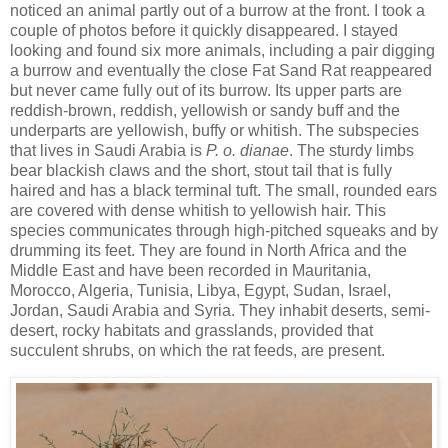
noticed an animal partly out of a burrow at the front. I took a
couple of photos before it quickly disappeared. I stayed
looking and found six more animals, including a pair digging
a burrow and eventually the close Fat Sand Rat reappeared
but never came fully out of its burrow. Its upper parts are
reddish-brown, reddish, yellowish or sandy buff and the
underparts are yellowish, buffy or whitish. The subspecies
that lives in Saudi Arabia is
P. o. dianae
. The sturdy limbs
bear blackish claws and the short, stout tail that is fully
haired and has a black terminal tuft. The small, rounded ears
are covered with dense whitish to yellowish hair. This
species communicates through high-pitched squeaks and by
drumming its feet. They are found in North Africa and the
Middle East and have been recorded in Mauritania,
Morocco, Algeria, Tunisia, Libya, Egypt, Sudan, Israel,
Jordan, Saudi Arabia and Syria. They inhabit deserts, semi-
desert, rocky habitats and grasslands, provided that
succulent shrubs, on which the rat feeds, are present.