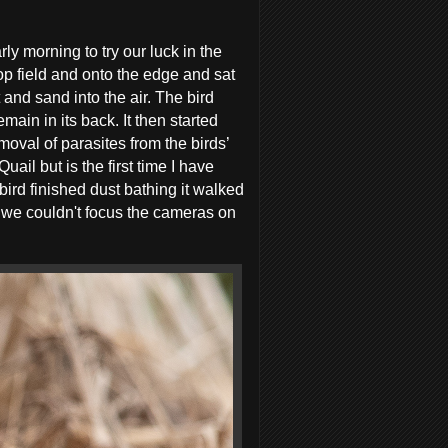
y morning to try our luck in the
op field and onto the edge and sat
and sand into the air. The bird
main in its back. It then started
emoval of parasites from the birds’
il but is the first time I have
 bird finished dust bathing it walked
e we couldn't focus the cameras on