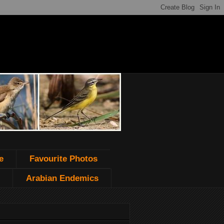
e
Favourite Photos
Arabian Endemics