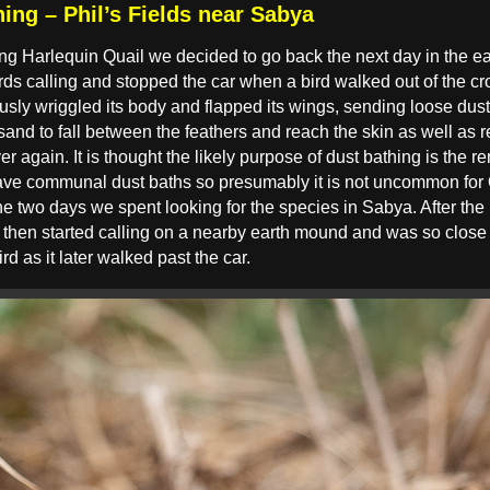
ing – Phil’s Fields near Sabya
ng Harlequin Quail we decided to go back the next day in the earl
ds calling and stopped the car when a bird walked out of the cr
usly wriggled its body and flapped its wings, sending loose dust 
sand to fall between the feathers and reach the skin as well as re
er again. It is thought the likely purpose of dust bathing is the r
ve communal dust baths so presumably it is not uncommon for Qua
 the two days we spent looking for the species in Sabya. After the
ird then started calling on a nearby earth mound and was so clos
ird as it later walked past the car.