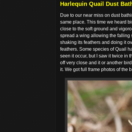
Harlequin Quail Dust Bath
Due to our near miss on dust bathi
same place. This time we heard bir
close to the soft ground and vigoro
spread a wing allowing the falling 
shaking its feathers and doing it ov
feathers. Some species of Quail ha
seen it occur, but I saw it twice in
off very close and it or another b
it. We got full frame photos of the b