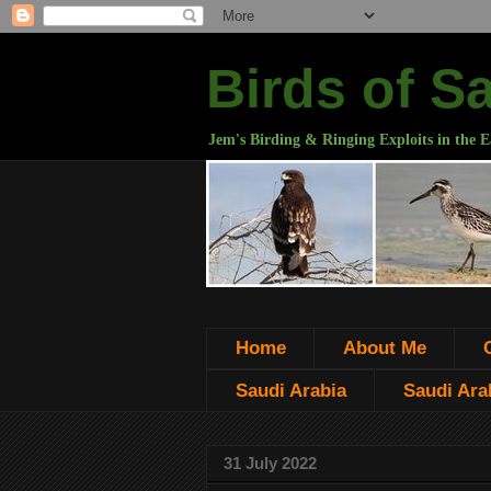
Birds of S
Jem's Birding & Ringing Exploits in the E
Home
About Me
Saudi Arabia
Saudi Arab
31 July 2022