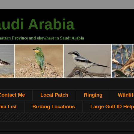
audi Arabia
astern Province and elsewhere in Saudi Arabia
Contact Me
Local Patch
Ringing
Wildlif
ia List
Birding Locations
Large Gull ID Help