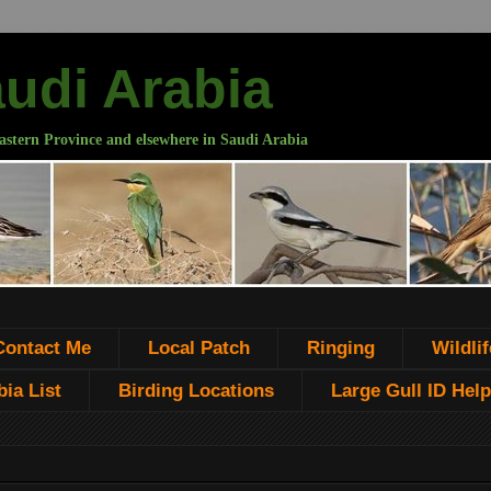
audi Arabia
astern Province and elsewhere in Saudi Arabia
Contact Me
Local Patch
Ringing
Wildlif
ia List
Birding Locations
Large Gull ID Help