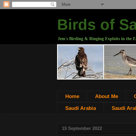
Birds of S
Jem's Birding & Ringing Exploits in the E
Home
About Me
Saudi Arabia
Saudi Arab
15 September 2022