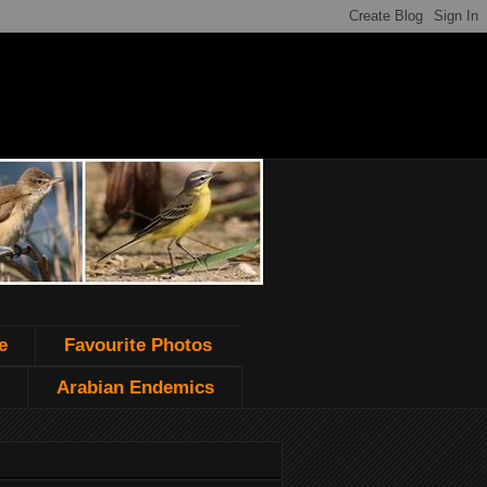
e
Favourite Photos
Arabian Endemics