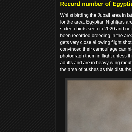
Record number of Egyptia
Whilst birding the Jubail area in la
for the area. Egyptian Nightjars 
sixteen birds seen in 2020 and num
been recorded breeding in the area 
gets very close allowing flight sho
convinced their camouflage can hid
photograph them in flight unless t
adults and are in heavy wing moult
the area of bushes as this disturbs