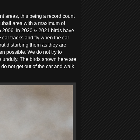
ent areas, this being a record count
Jubail area with a maximum of
in 2006. In 2020 & 2021 birds have
 car tracks and fly when the car
hout disturbing them as they are
n possible. We do not try to
ds unduly. The birds shown here are
do not get out of the car and walk