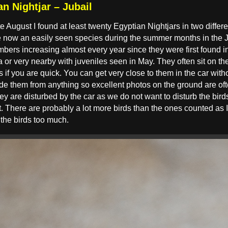
n Nightjar – Jubail
te August I found at least twenty Egyptian Nightjars in two differ
are now an easily seen species during the summer months in the 
bers increasing almost every year since they were first found 
or very nearby with juveniles seen in May. They often sit on the
ts if you are quick. You can get very close to them in the car wit
e them from anything so excellent photos on the ground are ofte
hey are disturbed by the car as we do not want to disturb the bir
. There are probably a lot more birds than the ones counted as I 
 the birds too much.