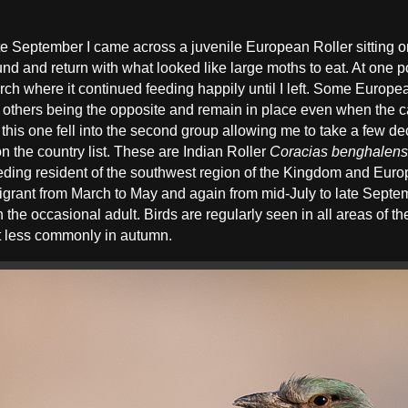
late September I came across a juvenile European Roller sitting 
d and return with what looked like large moths to eat. At one po
ch where it continued feeding happily until I left. Some Europea
h others being the opposite and remain in place even when the car
, this one fell into the second group allowing me to take a few
on the country list. These are Indian Roller
Coracias benghalens
eding resident of the southwest region of the Kingdom and Euro
nt from March to May and again from mid-July to late Septem
 the occasional adult. Birds are regularly seen in all areas of 
t less commonly in autumn.