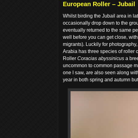
European Roller – Jubail
Whilst birding the Jubail area in 
occasionally drop down to the groun
eventually returned to the same per
well before you can get close, wit
migrants). Luckily for photography
Arabia has three species of roller 
Roller
Coracias abyssinicus
a bre
uncommon to common passage migra
one I saw, are also seen along with
year in both spring and autumn bu