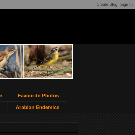
e
Favourite Photos
Arabian Endemics