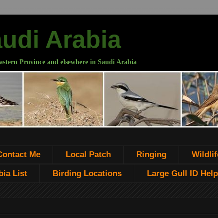
audi Arabia
astern Province and elsewhere in Saudi Arabia
Contact Me
Local Patch
Ringing
Wildlif
ia List
Birding Locations
Large Gull ID Help