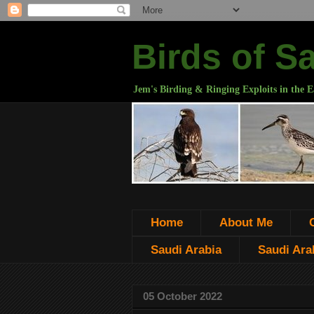
Birds of S
Jem's Birding & Ringing Exploits in the E
Home
About Me
Saudi Arabia
Saudi Arab
05 October 2022