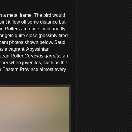
on a metal frame. The bird would
int it flew off some distance but
n Rollers are quite timid and fly
 gets quite close (possibly tired
 decent photos shown below. Saudi
is
a vagrant, Abyssinian
pean Roller
Coracias garrulus
an
ber when juveniles, such as the
the Eastern Province almost every