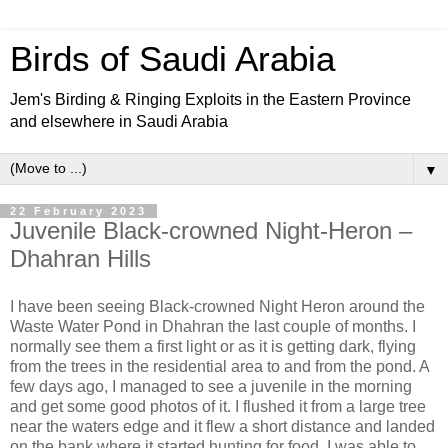
Birds of Saudi Arabia
Jem's Birding & Ringing Exploits in the Eastern Province
and elsewhere in Saudi Arabia
▼
22 February 2023
Juvenile Black-crowned Night-Heron –
Dhahran Hills
I have been seeing Black-crowned Night Heron around the
Waste Water Pond in Dhahran the last couple of months. I
normally see them a first light or as it is getting dark, flying
from the trees in the residential area to and from the pond. A
few days ago, I managed to see a juvenile in the morning
and get some good photos of it. I flushed it from a large tree
near the waters edge and it flew a short distance and landed
on the bank where it started hunting for food. I was able to