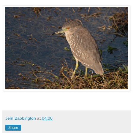
Jem Babbington
at
04:00
Share