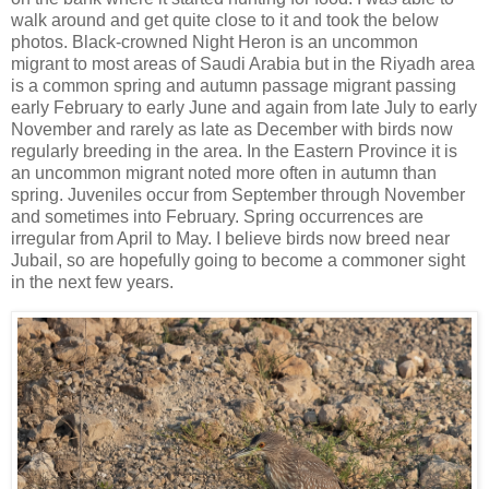
walk around and get quite close to it and took the below
photos. Black-crowned Night Heron is an uncommon
migrant to most areas of Saudi Arabia but in the Riyadh area
is a common spring and autumn passage migrant passing
early February to early June and again from late July to early
November and rarely as late as December with birds now
regularly breeding in the area. In the Eastern Province it is
an uncommon migrant noted more often in autumn than
spring. Juveniles occur from September through November
and sometimes into February. Spring occurrences are
irregular from April to May. I believe birds now breed near
Jubail, so are hopefully going to become a commoner sight
in the next few years.