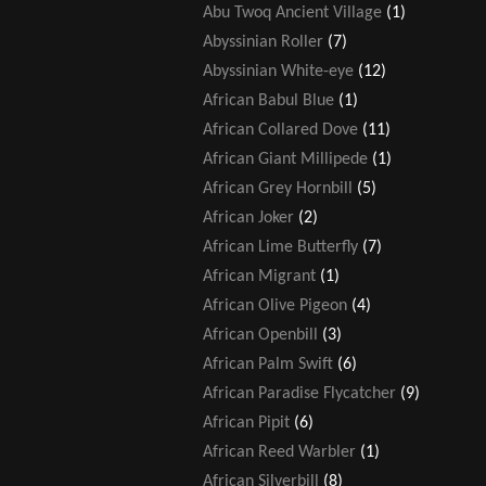
Abu Twoq Ancient Village
(1)
Abyssinian Roller
(7)
Abyssinian White-eye
(12)
African Babul Blue
(1)
African Collared Dove
(11)
African Giant Millipede
(1)
African Grey Hornbill
(5)
African Joker
(2)
African Lime Butterfly
(7)
African Migrant
(1)
African Olive Pigeon
(4)
African Openbill
(3)
African Palm Swift
(6)
African Paradise Flycatcher
(9)
African Pipit
(6)
African Reed Warbler
(1)
African Silverbill
(8)