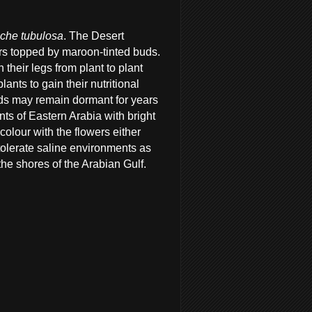
che tubulosa
. The Desert
ers topped by maroon-tinted buds.
 their legs from plant to plant
lants to gain their nutritional
eds may remain dormant for years
ants of Eastern Arabia with bright
olour with the flowers either
tolerate saline environments as
the shores of the Arabian Gulf.