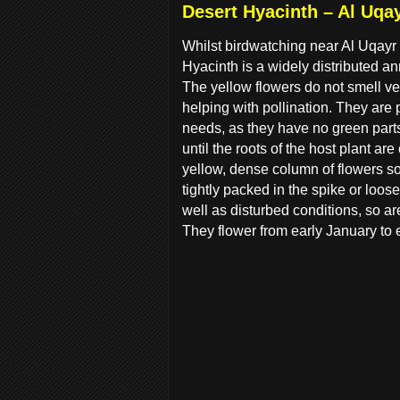
Desert Hyacinth – Al Uqa
Whilst birdwatching near Al Uqayr 
Hyacinth is a widely distributed a
The yellow flowers do not smell very
helping with pollination. They are p
needs, as they have no green parts
until the roots of the host plant ar
yellow, dense column of flowers so
tightly packed in the spike or loo
well as disturbed conditions, so ar
They flower from early January to e