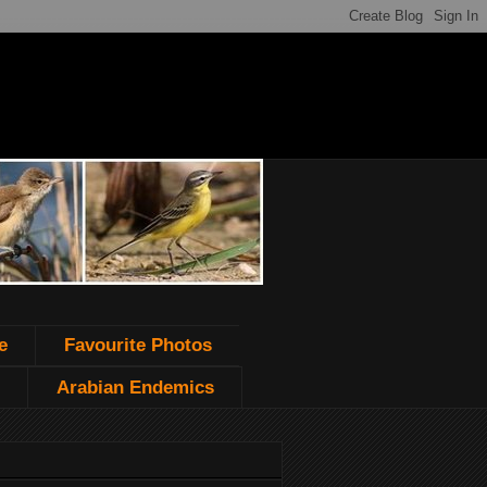
e
Favourite Photos
Arabian Endemics