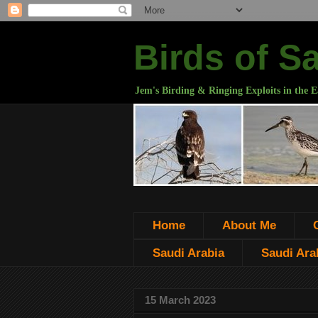
Birds of S
Jem's Birding & Ringing Exploits in the E
Home
About Me
Saudi Arabia
Saudi Arab
15 March 2023