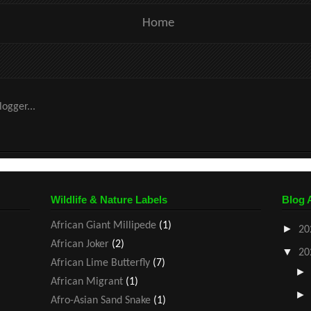
Home
Wildlife & Nature Labels
Blog 
African Giant Millipede
(1)
►
20
African Joker
(2)
▼
20
African Lime Butterfly
(7)
African Migrant
(1)
Afro-Asian Sand Snake
(1)