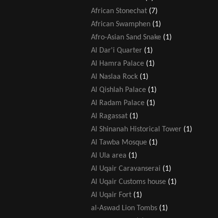
African Stonechat
(7)
African Swamphen
(1)
Afro-Asian Sand Snake
(1)
Al Dar'i Quarter
(1)
Al Hamra Palace
(1)
Al Naslaa Rock
(1)
Al Qishlah Palace
(1)
Al Radam Palace
(1)
Al Ragassat
(1)
Al Shinanah Historical Tower
(1)
Al Tawba Mosque
(1)
Al Ula area
(1)
Al Uqair Caravanserai
(1)
Al Uqair Customs house
(1)
Al Uqair Fort
(1)
al-Aswad Lion Tombs
(1)