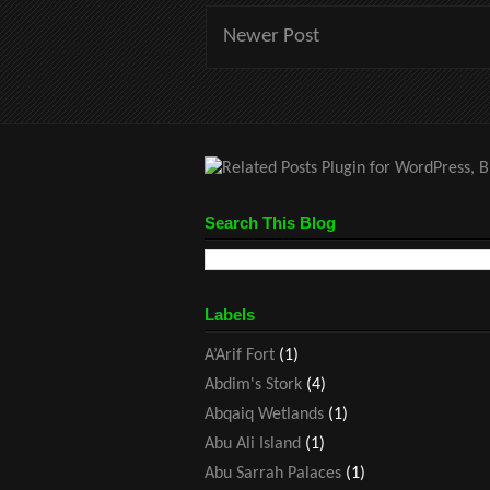
Newer Post
Search This Blog
Labels
A’Arif Fort
(1)
Abdim's Stork
(4)
Abqaiq Wetlands
(1)
Abu Ali Island
(1)
Abu Sarrah Palaces
(1)