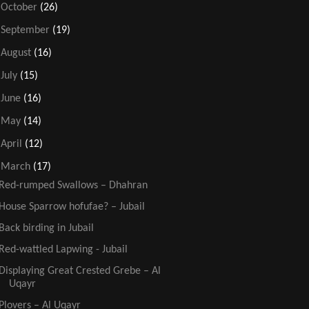
►
October
(26)
►
September
(19)
►
August
(16)
►
July
(15)
►
June
(16)
►
May
(14)
►
April
(12)
▼
March
(17)
Red-rumped Swallows – Dhahran
House Sparrow hofufae? – Jubail
Back birding in Jubail
Red-wattled Lapwing - Jubail
Displaying Great Crested Grebe – Al
Uqayr
Plovers – Al Uqayr