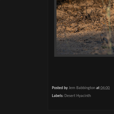
Posted by
Jem Babbington
at
04:00
Labels:
Desert Hyacinth