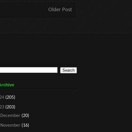
Older Post
Archive
24
(205)
23
(203)
►
December
(20)
►
November
(16)