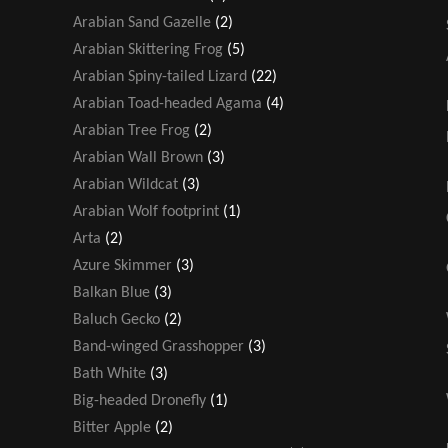
Arabian Sand Gazelle
(2)
Arabian Skittering Frog
(5)
Arabian Spiny-tailed Lizard
(22)
Arabian Toad-headed Agama
(4)
Arabian Tree Frog
(2)
Arabian Wall Brown
(3)
Arabian Wildcat
(3)
Arabian Wolf footprint
(1)
Arta
(2)
Azure Skimmer
(3)
Balkan Blue
(3)
Baluch Gecko
(2)
Band-winged Grasshopper
(3)
Bath White
(3)
Big-headed Dronefly
(1)
Bitter Apple
(2)