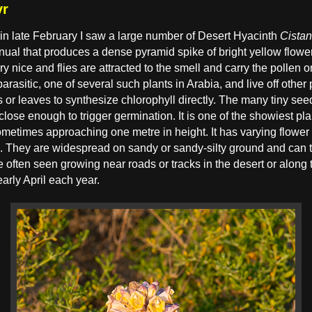
yr
in late February I saw a large number of Desert Hyacinth
Cistan
nnual that produces a dense pyramid spike of bright yellow flow
 nice and flies are attracted to the smell and carry the pollen on
arasitic, one of several such plants in Arabia, and live off other p
 or leaves to synthesize chlorophyll directly. The many tiny se
e close enough to trigger germination. It is one of the showiest pl
metimes approaching one metre in height. It has varying flower c
se. They are widespread on sandy or sandy-silty ground and can 
e often seen growing near roads or tracks in the desert or along 
arly April each year.