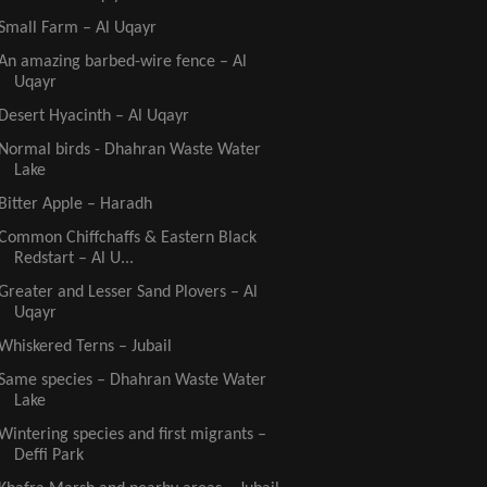
Small Farm – Al Uqayr
An amazing barbed-wire fence – Al
Uqayr
Desert Hyacinth – Al Uqayr
Normal birds - Dhahran Waste Water
Lake
Bitter Apple – Haradh
Common Chiffchaffs & Eastern Black
Redstart – Al U...
Greater and Lesser Sand Plovers – Al
Uqayr
Whiskered Terns – Jubail
Same species – Dhahran Waste Water
Lake
Wintering species and first migrants –
Deffi Park