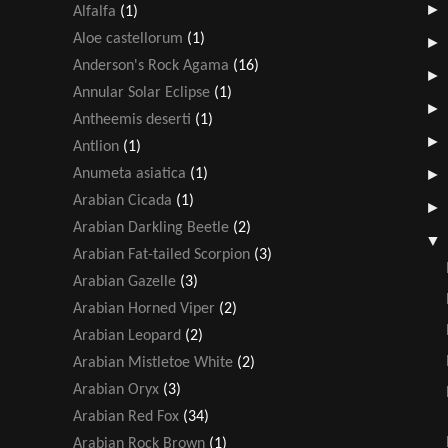
Alfalfa
(1)
Aloe castellorum
(1)
Anderson's Rock Agama
(16)
Annular Solar Eclipse
(1)
Antheemis deserti
(1)
Antlion
(1)
Anumeta asiatica
(1)
Arabian Cicada
(1)
Arabian Darkling Beetle
(2)
Arabian Fat-tailed Scorpion
(3)
Arabian Gazelle
(3)
Arabian Horned Viper
(2)
Arabian Leopard
(2)
Arabian Mistletoe White
(2)
Arabian Oryx
(3)
Arabian Red Fox
(34)
Arabian Rock Brown
(1)