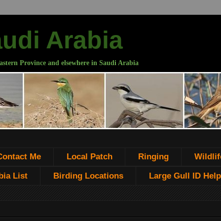
audi Arabia
astern Province and elsewhere in Saudi Arabia
Contact Me
Local Patch
Ringing
Wildlif
ia List
Birding Locations
Large Gull ID Help