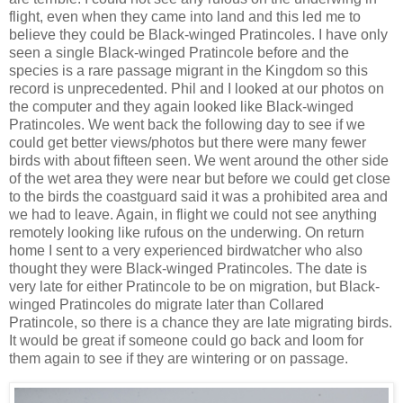
flight, even when they came into land and this led me to
believe they could be Black-winged Pratincoles. I have only
seen a single Black-winged Pratincole before and the
species is a rare passage migrant in the Kingdom so this
record is unprecedented. Phil and I looked at our photos on
the computer and they again looked like Black-winged
Pratincoles. We went back the following day to see if we
could get better views/photos but there were many fewer
birds with about fifteen seen. We went around the other side
of the wet area they were near but before we could get close
to the birds the coastguard said it was a prohibited area and
we had to leave. Again, in flight we could not see anything
remotely looking like rufous on the underwing. On return
home I sent to a very experienced birdwatcher who also
thought they were Black-winged Pratincoles. The date is
very late for either Pratincole to be on migration, but Black-
winged Pratincoles do migrate later than Collared
Pratincole, so there is a chance they are late migrating birds.
It would be great if someone could go back and loom for
them again to see if they are wintering or on passage.