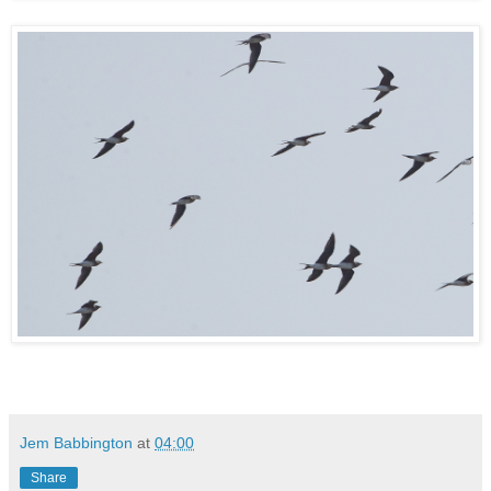
Jem Babbington
at
04:00
Share