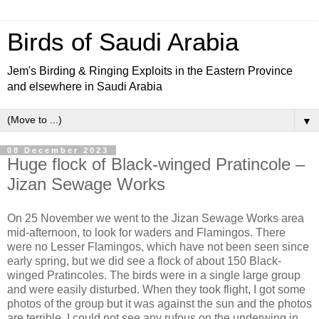
Birds of Saudi Arabia
Jem's Birding & Ringing Exploits in the Eastern Province
and elsewhere in Saudi Arabia
▼
08 December 2023
Huge flock of Black-winged Pratincole –
Jizan Sewage Works
On 25 November we went to the Jizan Sewage Works area
mid-afternoon, to look for waders and Flamingos. There
were no Lesser Flamingos, which have not been seen since
early spring, but we did see a flock of about 150 Black-
winged Pratincoles. The birds were in a single large group
and were easily disturbed. When they took flight, I got some
photos of the group but it was against the sun and the photos
are terrible. I could not see any rufous on the underwing in