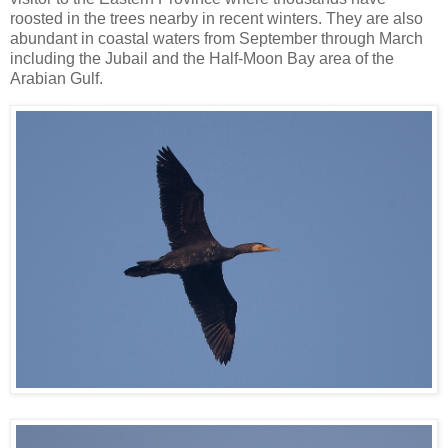
roosted in the trees nearby in recent winters. They are also
abundant in coastal waters from September through March
including the Jubail and the Half-Moon Bay area of the
Arabian Gulf.