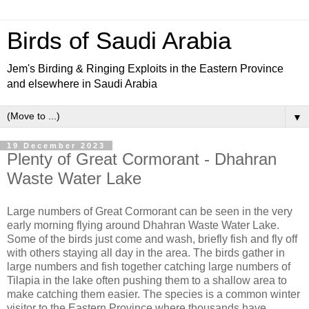
Birds of Saudi Arabia
Jem's Birding & Ringing Exploits in the Eastern Province
and elsewhere in Saudi Arabia
▼
19 December 2023
Plenty of Great Cormorant - Dhahran
Waste Water Lake
Large numbers of Great Cormorant can be seen in the very
early morning flying around Dhahran Waste Water Lake.
Some of the birds just come and wash, briefly fish and fly off
with others staying all day in the area. The birds gather in
large numbers and fish together catching large numbers of
Tilapia in the lake often pushing them to a shallow area to
make catching them easier. The species is a common winter
visitor to the Eastern Province where thousands have