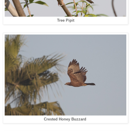
Tree Pipit
Crested Honey Buzzard