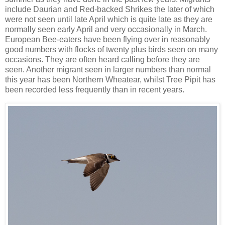
include Daurian and Red-backed Shrikes the later of which
were not seen until late April which is quite late as they are
normally seen early April and very occasionally in March.
European Bee-eaters have been flying over in reasonably
good numbers with flocks of twenty plus birds seen on many
occasions. They are often heard calling before they are
seen. Another migrant seen in larger numbers than normal
this year has been Northern Wheatear, whilst Tree Pipit has
been recorded less frequently than in recent years.