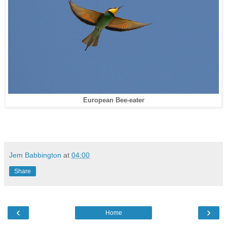
European Bee-eater
Jem Babbington
at
04:00
Share
‹
›
Home