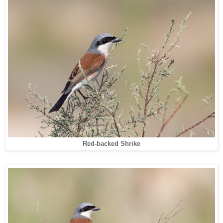
Red-backed Shrike