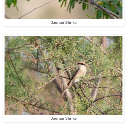
Daurian Shrike
Daurian Shrike