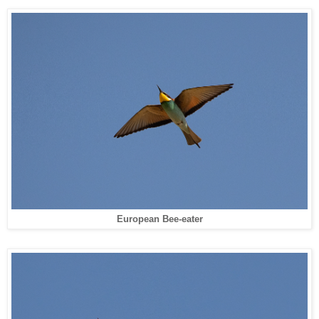
European Bee-eater