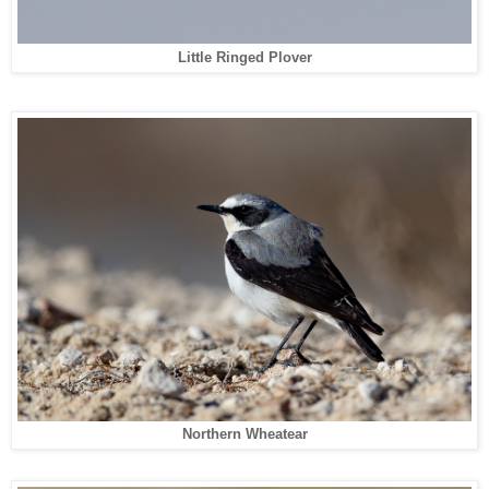
Little Ringed Plover
Northern Wheatear