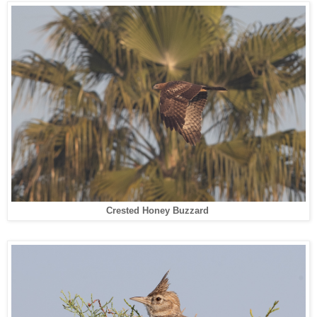
Crested Honey Buzzard