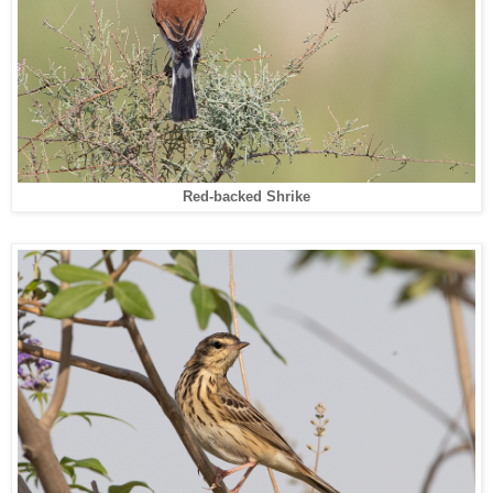
Red-backed Shrike