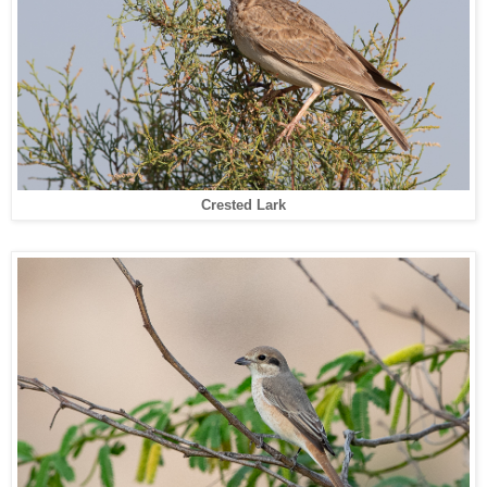
Crested Lark