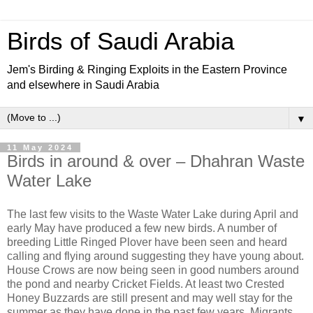
Birds of Saudi Arabia
Jem's Birding & Ringing Exploits in the Eastern Province
and elsewhere in Saudi Arabia
▼
11 May 2024
Birds in around & over – Dhahran Waste
Water Lake
The last few visits to the Waste Water Lake during April and
early May have produced a few new birds. A number of
breeding Little Ringed Plover have been seen and heard
calling and flying around suggesting they have young about.
House Crows are now being seen in good numbers around
the pond and nearby Cricket Fields. At least two Crested
Honey Buzzards are still present and may well stay for the
summer as they have done in the past few years. Migrants