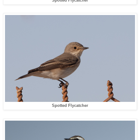
Spotted Flycatcher
Spotted Flycatcher