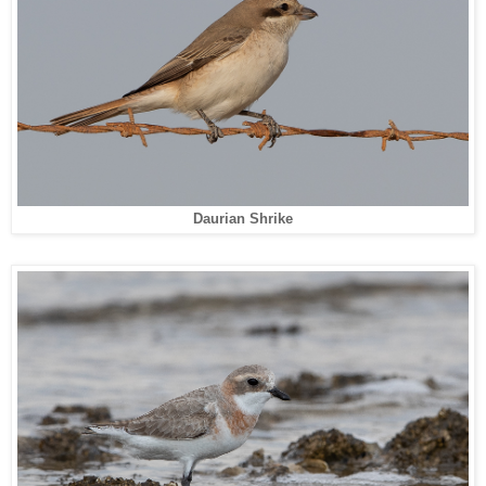
Daurian Shrike