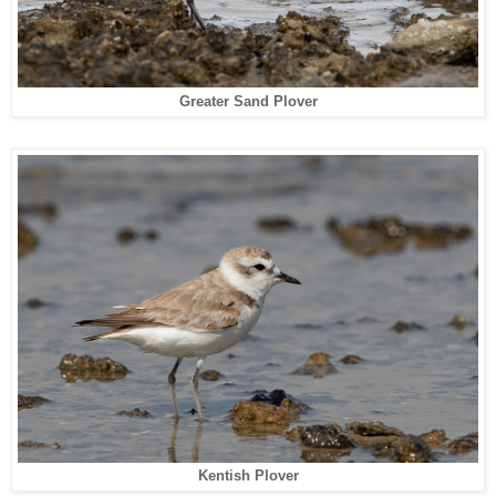
Greater Sand Plover
Kentish Plover