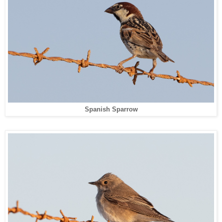
Spanish Sparrow