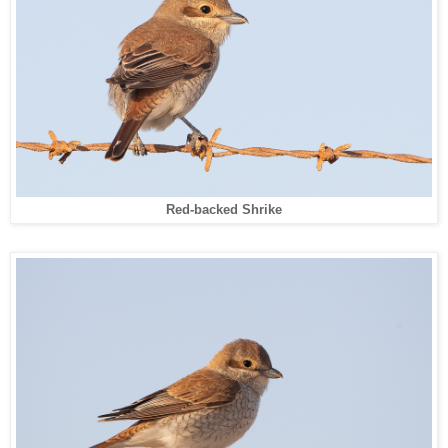
Red-backed Shrike