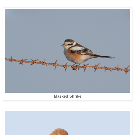
Masked Shrike