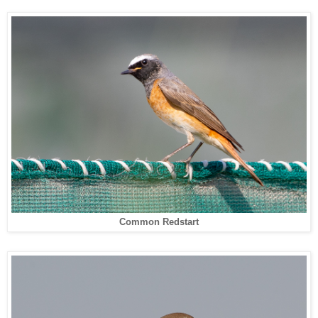
Common Redstart