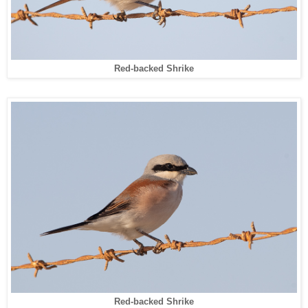
Red-backed Shrike
Red-backed Shrike