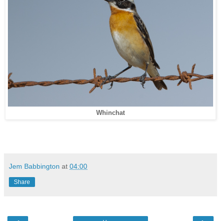
Whinchat
Jem Babbington
at
04:00
Share