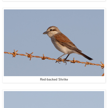
Red-backed Shrike