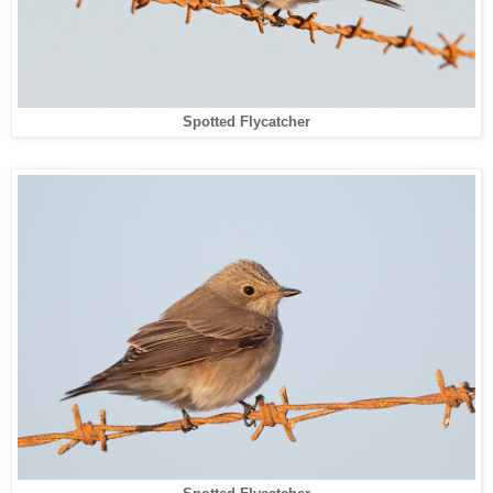
Spotted Flycatcher