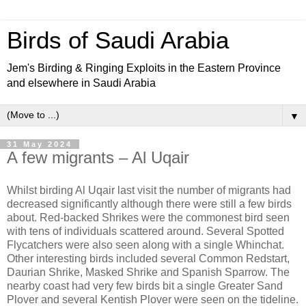
Birds of Saudi Arabia
Jem's Birding & Ringing Exploits in the Eastern Province
and elsewhere in Saudi Arabia
▼
31 May 2024
A few migrants – Al Uqair
Whilst birding Al Uqair last visit the number of migrants had
decreased significantly although there were still a few birds
about. Red-backed Shrikes were the commonest bird seen
with tens of individuals scattered around. Several Spotted
Flycatchers were also seen along with a single Whinchat.
Other interesting birds included several Common Redstart,
Daurian Shrike, Masked Shrike and Spanish Sparrow. The
nearby coast had very few birds bit a single Greater Sand
Plover and several Kentish Plover were seen on the tideline.