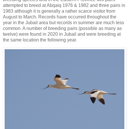
attempted to breed at Abqaiq 1976 & 1982 and three pairs in
1983 although it is generally a rather scarce visitor from
August to March. Records have occurred throughout the
year in the Jubail area but records in summer are much less
common. A number of breeding pairs (possible as many as
twelve) were found in 2020 in Jubail and were breeding at
the same location the following year.