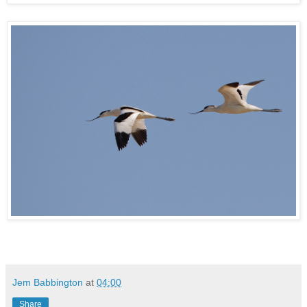
Jem Babbington
at
04:00
Share