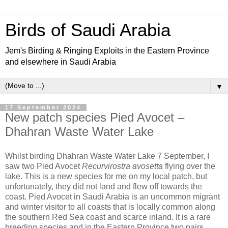
Birds of Saudi Arabia
Jem's Birding & Ringing Exploits in the Eastern Province
and elsewhere in Saudi Arabia
▼
17 September 2024
New patch species Pied Avocet –
Dhahran Waste Water Lake
Whilst birding Dhahran Waste Water Lake 7 September, I
saw two Pied Avocet
Recurvirostra avosetta
flying over the
lake. This is a new species for me on my local patch, but
unfortunately, they did not land and flew off towards the
coast. Pied Avocet in Saudi Arabia is an uncommon migrant
and winter visitor to all coasts that is locally common along
the southern Red Sea coast and scarce inland. It is a rare
breeding species and in the Eastern Province two pairs