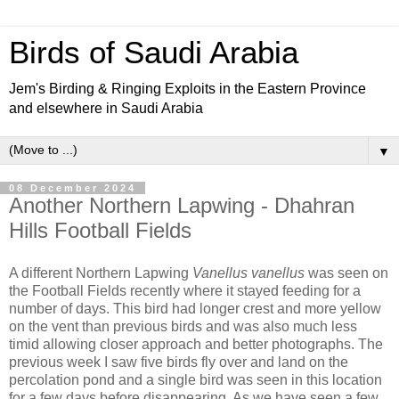
Birds of Saudi Arabia
Jem's Birding & Ringing Exploits in the Eastern Province
and elsewhere in Saudi Arabia
▼
08 December 2024
Another Northern Lapwing - Dhahran
Hills Football Fields
A different Northern Lapwing
Vanellus vanellus
was seen on
the Football Fields recently where it stayed feeding for a
number of days. This bird had longer crest and more yellow
on the vent than previous birds and was also much less
timid allowing closer approach and better photographs. The
previous week I saw five birds fly over and land on the
percolation pond and a single bird was seen in this location
for a few days before disappearing. As we have seen a few