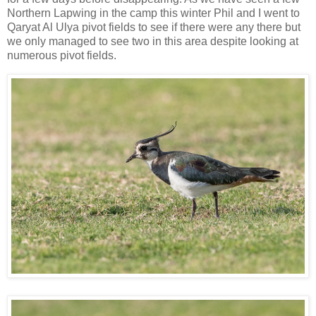
Northern Lapwing in the camp this winter Phil and I went to
Qaryat Al Ulya pivot fields to see if there were any there but
we only managed to see two in this area despite looking at
numerous pivot fields.