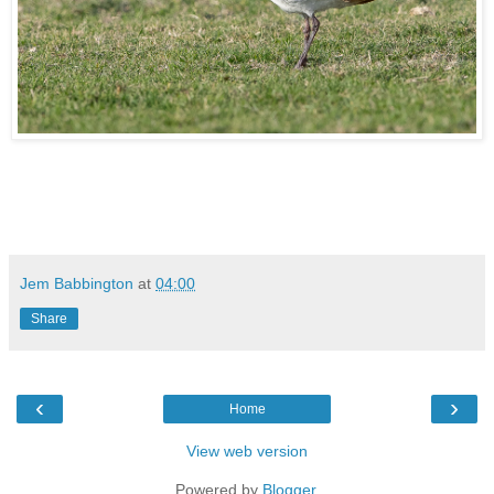
Jem Babbington
at
04:00
Share
‹
›
Home
View web version
Powered by
Blogger
.