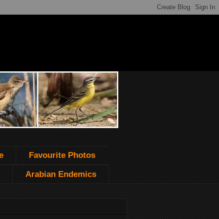
e
Favourite Photos
Arabian Endemics