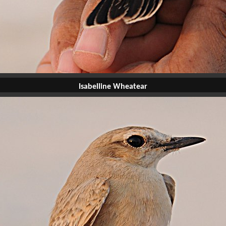
Isabelline Wheatear