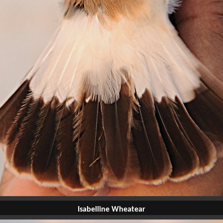
Isabelline Wheatear