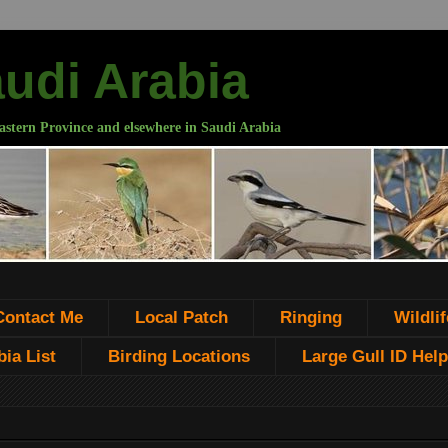
audi Arabia
astern Province and elsewhere in Saudi Arabia
Contact Me
Local Patch
Ringing
Wildlif
ia List
Birding Locations
Large Gull ID Help