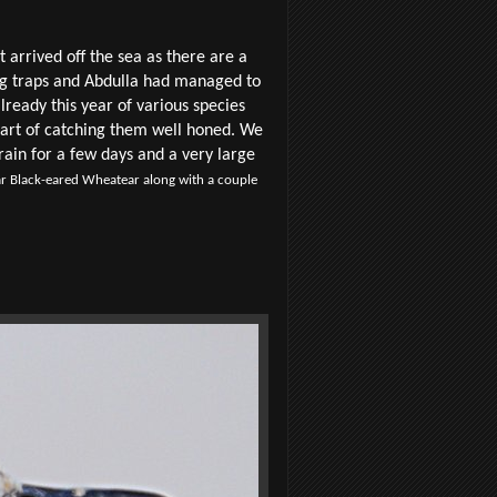
 arrived off the sea as there are a
ing traps and Abdulla had managed to
lready this year of various species
 art of catching them well honed. We
rain for a few days and a very large
r Black-eared Wheatear along with a couple