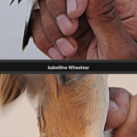
Isabelline Wheatear