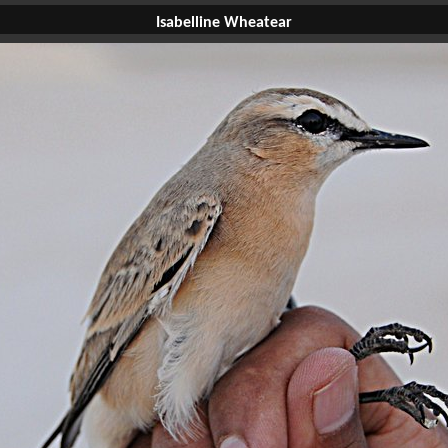
Isabelline Wheatear