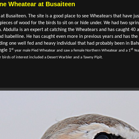
ine Wheatear at Busaiteen
at Busaiteen. The site is a good place to see Wheatears that have just
 pieces of wood for the birds to sit on or hide under. We had two spr
th. Abdulla is an expert at catching the Wheatears and has caught 40 a
nd Isabelline. He has caught even more in previous years and has the
ding one well fed and heavy individual that had probably been in Bah
st
st
ngle 1
year male Pied Wheatear and saw a female Northern Wheatear and a 1
Yea
 birds of interest included a Desert Warbler and a Tawny Pipit.