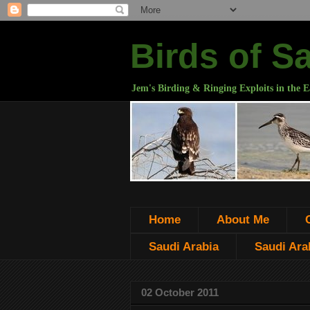
Birds of S
Jem's Birding & Ringing Exploits in the E
Home
About Me
Saudi Arabia
Saudi Arab
02 October 2011