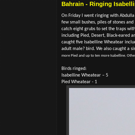
Bahrain - Ringing Isabell
On Friday I went ringing with Abdulla 
few small bushes, piles of stones and
catch eight grubs to set the traps wi
including Pied, Desert, Black-eared a
caught five Isabelline Wheatear inclu
adult male? bird. We also caught a si
more Pied and up to ten more Isabelline. Other
Birds ringed:
Isabelline Wheatear – 5
Pied Wheatear - 1