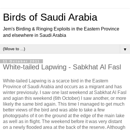
Birds of Saudi Arabia
Jem's Birding & Ringing Exploits in the Eastern Province
and elsewhere in Saudi Arabia
▼
11 October 2011
White-tailed Lapwing - Sabkhat Al Fasl
White-tailed Lapwing is a scarce bird in the Eastern
Province of Saudi Arabia and occurs as a migrant and has
winter previosuly. I saw one last weekend at Sabkhat Al Fasl
and agian this weekend (6th October) I saw another, or more
likely the same bird again. This time I managed to get much
better views of the bird and was able to take a few
photogrpahs of it on the ground at the edge of the main lake
as well as in flight. The weekend before it was very distant
on a newly flooded area at the back of the reserve. Although