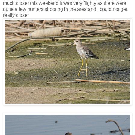
much closer this weekend it was very flighty as there were
quite a few hunters shooting in the area and I could not get
really close.