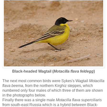
Black-headed Wagtail (
Motacilla flava feldegg
)
The next most common birds were Sykes's Wagtail
Motacilla
flava beema,
from the northern Kirghiz steppes, which
numbered only four males of which three of them are shown
in the photographs below.
Finally there was a single male
Motacilla flava superciliaris
from south-east Russia which is a hybrid between Black-