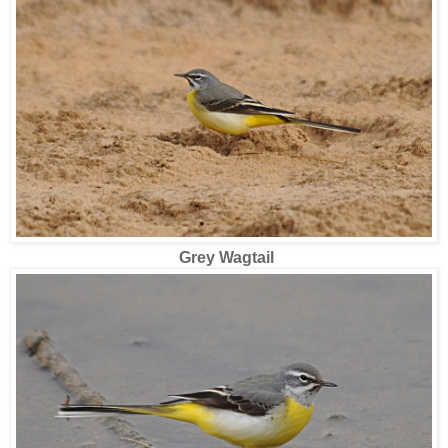
Grey Wagtail