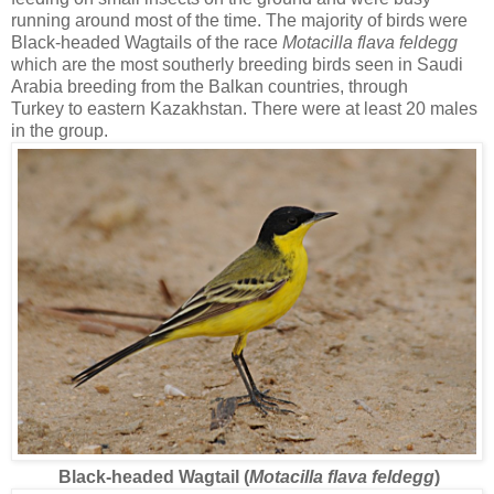
running around most of the time. The majority of birds were
Black-headed Wagtails of the race
Motacilla flava feldegg
which are the most southerly breeding birds seen in Saudi
Arabia breeding from the Balkan countries, through
Turkey to eastern Kazakhstan. There were at least 20 males
in the group.
Black-headed Wagtail (
Motacilla flava feldegg
)