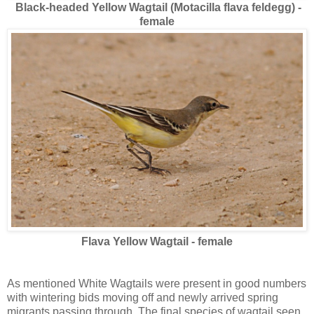
Black-headed Yellow Wagtail (Motacilla flava feldegg) -
female
Flava Yellow Wagtail - female
As mentioned White Wagtails were present in good numbers
with wintering bids moving off and newly arrived spring
migrants passing through. The final species of wagtail seen