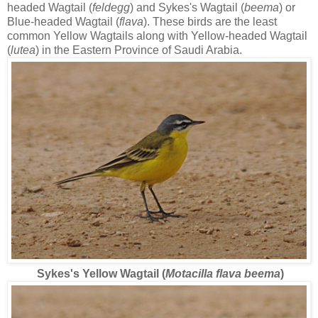
headed Wagtail (
feldegg
) and Sykes's Wagtail (
beema
) or
Blue-headed Wagtail (
flava
). These birds are the least
common Yellow Wagtails along with Yellow-headed Wagtail
(
lutea
) in the Eastern Province of Saudi Arabia.
Sykes's Yellow Wagtail (
Motacilla flava beema
)