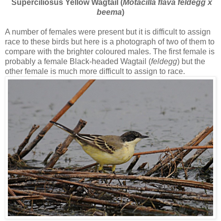
Superciliosus Yellow Wagtail (
Motacilla flava feldegg x
beema
)
A number of females were present but it is difficult to assign
race to these birds but here is a photograph of two of them to
compare with the brighter coloured males. The first female is
probably a female Black-headed Wagtail (
feldegg
) but the
other female is much more difficult to assign to race.