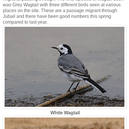
was Grey Wagtail with three different birds seen at various
places on the site. These are a passage migrant through
Jubail and there have been good numbers this spring
compared to last year.
White Wagtail