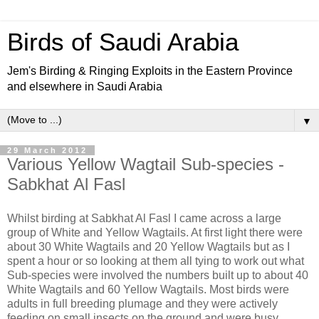
Birds of Saudi Arabia
Jem's Birding & Ringing Exploits in the Eastern Province
and elsewhere in Saudi Arabia
▼
29 March 2012
Various Yellow Wagtail Sub-species -
Sabkhat Al Fasl
Whilst birding at Sabkhat Al Fasl I came across a large
group of White and Yellow Wagtails. At first light there were
about 30 White Wagtails and 20 Yellow Wagtails but as I
spent a hour or so looking at them all tying to work out what
Sub-species were involved the numbers built up to about 40
White Wagtails and 60 Yellow Wagtails. Most birds were
adults in full breeding plumage and they were actively
feeding on small insects on the ground and were busy