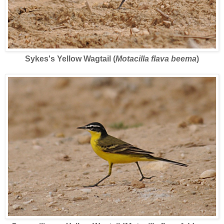
Sykes's Yellow Wagtail (
Motacilla flava beema
)