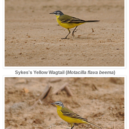
Sykes's Yellow Wagtail (
Motacilla flava beema
)