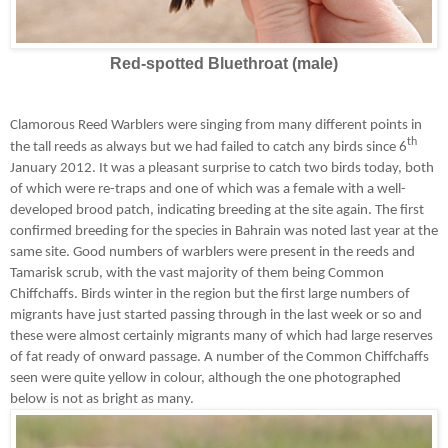
Red-spotted Bluethroat (male)
Clamorous Reed Warblers were singing from many different points in
th
the tall reeds as always but we had failed to catch any birds since 6
January 2012. It was a pleasant surprise to catch two birds today, both
of which were re-traps and one of which was a female with a well-
developed brood patch, indicating breeding at the site again. The first
confirmed breeding for the species in Bahrain was noted last year at the
same site.
Good numbers of warblers were present in the reeds and
Tamarisk scrub, with the vast majority of them being Common
Chiffchaffs. Birds winter in the region but the first large numbers of
migrants have just started passing through in the last week or so and
these were almost certainly migrants many of which had large reserves
of fat ready of onward passage. A number of the Common Chiffchaffs
seen were quite yellow in colour, although the one photographed
below is not as bright as many.