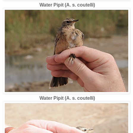
Water Pipit (A. s. coutelli)
Water Pipit (A. s. coutelli)