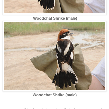
Woodchat Shrike (male)
Woodchat Shrike (male)