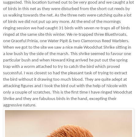
suggested. This location turned out to be very good and we caught a lot
of birds in this net as they were disturbed from the short cut reeds by
us walking towards the net. As the three nets were catching quite a lot
of birds we did not put up any more. At the end of the mornings
ringing session we had caught 31 birds with seven re-traps all of birds
ringed at the same site this winter. We re-trapped three Bluethroats,
one Graceful Prinia, one Water Pipit & two Clamorous Reed Warblers.
When we got to the site we saw a nice male Woodchat Shrike sitting in
a low bush by the side of the marsh. This shrike seemed to favour one
particular bush and when Howard King arrived he put out the spring
trap with a worm attached to try to catch the bird which proved
successful. I was closest so had the pleasant task of trying to extract
the bird without it drawing too much blood. They are quite adept at
attacking figures and I took the bird out with the help of Nicole with
only a couple of scratches. This is the first time I have ringed Woodchat
Shrike and they are fabulous birds in the hand, excepting their
aggressive nature.