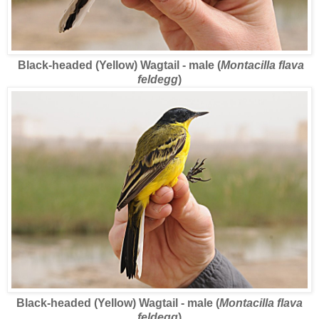
Black-headed (Yellow) Wagtail - male (
Montacilla flava
feldegg
)
Black-headed (Yellow) Wagtail - male (
Montacilla flava
feldegg
)