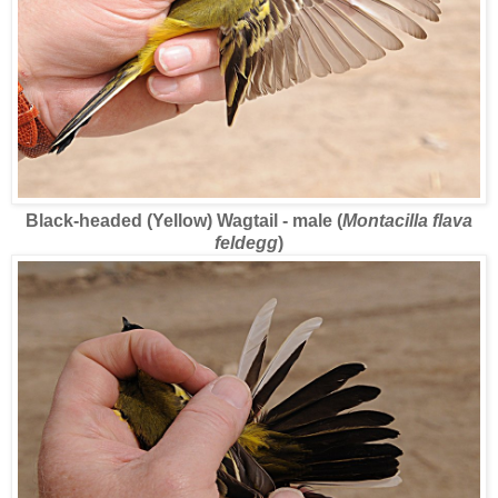
Black-headed (Yellow) Wagtail - male (
Montacilla flava
feldegg
)