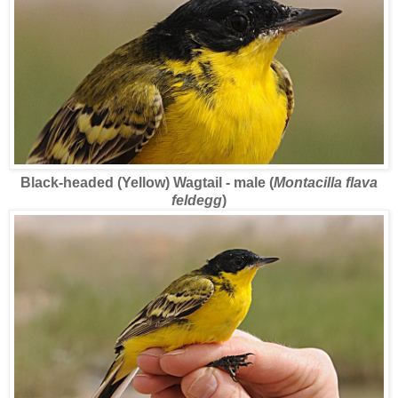
Black-headed (Yellow) Wagtail - male (
Montacilla flava
feldegg
)