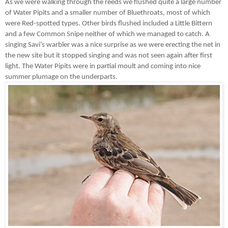
As we were walking through the reeds we flushed quite a large number
of Water Pipits and a smaller number of Bluethroats, most of which
were Red-spotted types. Other birds flushed included a Little Bittern
and a few Common Snipe neither of which we managed to catch. A
singing Savi’s warbler was a nice surprise as we were erecting the net in
the new site but it stopped singing and was not seen again after first
light. The Water Pipits were in partial moult and coming into nice
summer plumage on the underparts.