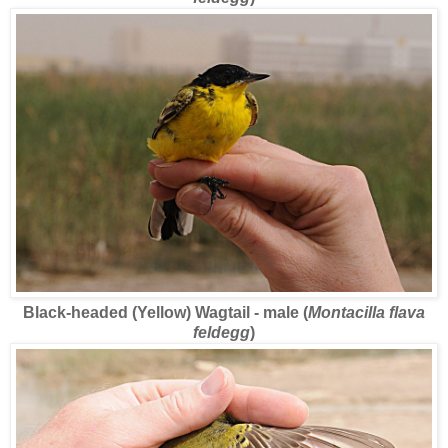
Black-headed (Yellow) Wagtail - male (
Montacilla flava
feldegg
)