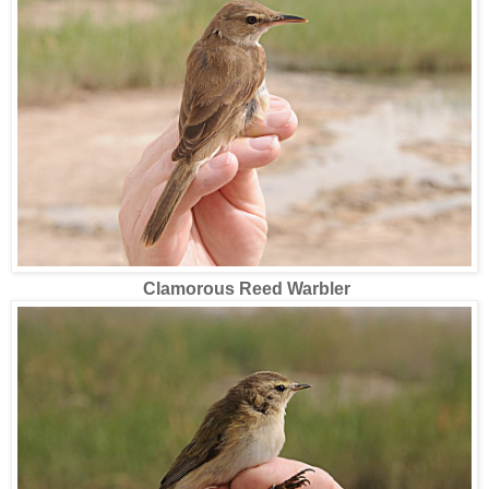
Clamorous Reed Warbler