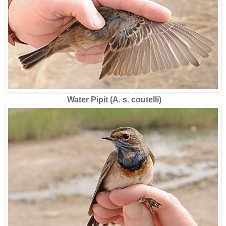
Water Pipit (A. s. coutelli)