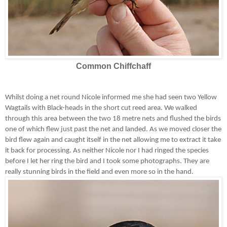
Common Chiffchaff
Whilst doing a net round Nicole informed me she had seen two Yellow
Wagtails with Black-heads in the short cut reed area. We walked
through this area between the two 18 metre nets and flushed the birds
one of which flew just past the net and landed. As we moved closer the
bird flew again and caught itself in the net allowing me to extract it take
it back for processing. As neither Nicole nor I had ringed the species
before I let her ring the bird and I took some photographs. They are
really stunning birds in the field and even more so in the hand.