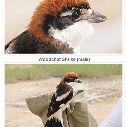
Woodchat Shrike (male)