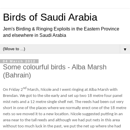
Birds of Saudi Arabia
Jem's Birding & Ringing Exploits in the Eastern Province
and elsewhere in Saudi Arabia
▼
04 March 2012
Some colourful birds - Alba Marsh
(Bahrain)
nd
On Friday 2
March, Nicole and I went ringing at Alba Marsh with
Brendan. We got to the site early and set up two 18 metre four panel
mist nets and a 12 metre single shelf net. The reeds had been cut very
short in one of the places where we normally erect one of the 18 metre
nets so we moved it to a new location. Nicole suggested putting in an
area near to the tall reeds and although we had put nets in this area
without too much luck in the past, we put the net up where she had