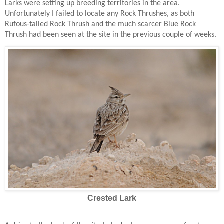
Larks were setting up breeding territories in the area.
Unfortunately I failed to locate any Rock Thrushes, as both
Rufous-tailed Rock Thrush and the much scarcer Blue Rock
Thrush had been seen at the site in the previous couple of weeks.
Crested Lark