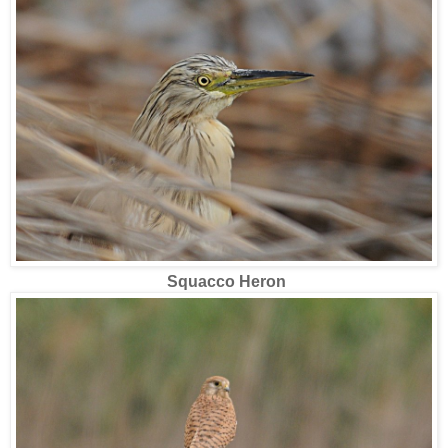
Squacco Heron