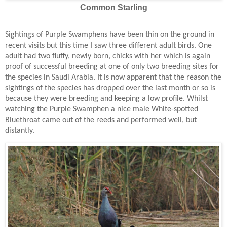
Common Starling
Sightings of Purple Swamphens have been thin on the ground in
recent visits but this time I saw three different adult birds. One
adult had two fluffy, newly born, chicks with her which is again
proof of successful breeding at one of only two breeding sites for
the species in Saudi Arabia. It is now apparent that the reason the
sightings of the species has dropped over the last month or so is
because they were breeding and keeping a low profile. Whilst
watching the Purple Swamphen a nice male White-spotted
Bluethroat came out of the reeds and performed well, but
distantly.