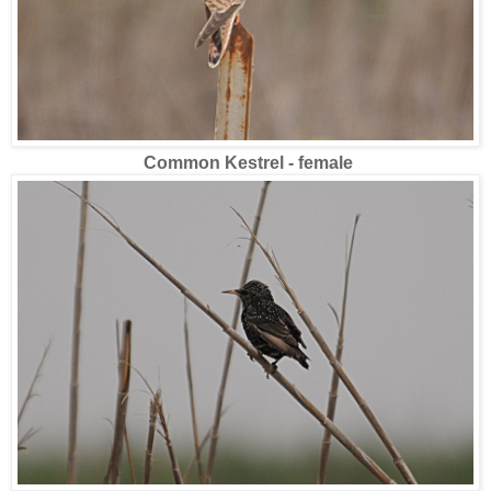
Common Kestrel - female