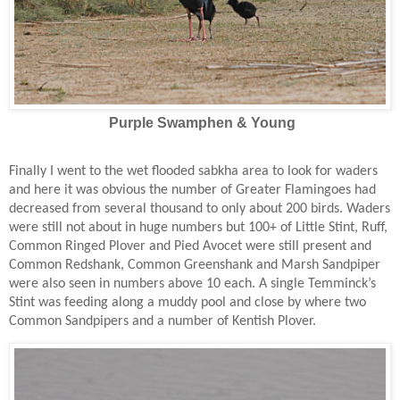
Purple Swamphen & Young
Finally I went to the wet flooded sabkha area to look for waders
and here it was obvious the number of Greater Flamingoes had
decreased from several thousand to only about 200 birds. Waders
were still not about in huge numbers but 100+ of Little Stint, Ruff,
Common Ringed Plover and Pied Avocet were still present and
Common Redshank, Common Greenshank and Marsh Sandpiper
were also seen in numbers above 10 each. A single Temminck’s
Stint was feeding along a muddy pool and close by where two
Common Sandpipers and a number of Kentish Plover.