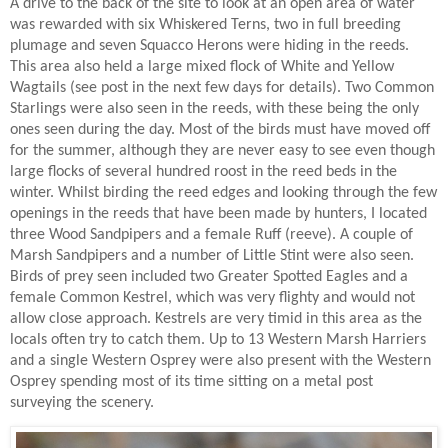
A drive to the back of the site to look at an open area of water
was rewarded with six Whiskered Terns, two in full breeding
plumage and seven Squacco Herons were hiding in the reeds.
This area also held a large mixed flock of White and Yellow
Wagtails (see post in the next few days for details). Two Common
Starlings were also seen in the reeds, with these being the only
ones seen during the day. Most of the birds must have moved off
for the summer, although they are never easy to see even though
large flocks of several hundred roost in the reed beds in the
winter. Whilst birding the reed edges and looking through the few
openings in the reeds that have been made by hunters, I located
three Wood Sandpipers and a female Ruff (reeve). A couple of
Marsh Sandpipers and a number of Little Stint were also seen.
Birds of prey seen included two Greater Spotted Eagles and a
female Common Kestrel, which was very flighty and would not
allow close approach. Kestrels are very timid in this area as the
locals often try to catch them. Up to 13 Western Marsh Harriers
and a single Western Osprey were also present with the Western
Osprey spending most of its time sitting on a metal post
surveying the scenery.