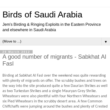
Birds of Saudi Arabia
Jem's Birding & Ringing Exploits in the Eastern Province
and elsewhere in Saudi Arabia
▼
26 March 2012
A good number of migrants - Sabkhat Al
Fasl
Birding at Sabkhat Al Fasl over the weekend was quite rewarding
with plenty of migrants on offer. The scrubby bushes and trees on
the way into the site produced quite a few Daurian Shrikes as well
as two Turkestan Shrikes and a single Mauryan Grey Shrike.
Wheatears were also plentiful with four Northern Wheatears and
six Pied Wheatears in the scrubby desert area. A few Common
Chiffchaffs were jumping around the bushes and plenty of Crested