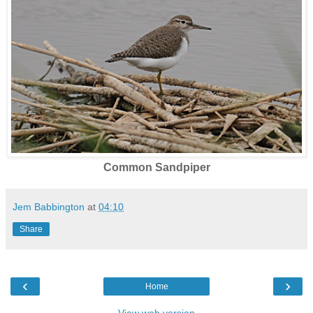
Common Sandpiper
Jem Babbington
at
04:10
Share
‹
›
Home