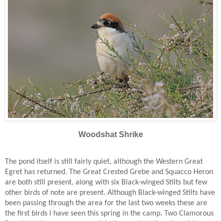
Woodshat Shrike
The pond itself is still fairly quiet, although the Western Great
Egret has returned. The Great Crested Grebe and Squacco Heron
are both still present, along with six Black-winged Stilts but few
other birds of note are present. Although Black-winged Stilts have
been passing through the area for the last two weeks these are
the first birds I have seen this spring in the camp. Two Clamorous