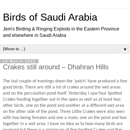
Birds of Saudi Arabia
Jem's Birding & Ringing Exploits in the Eastern Province
and elsewhere in Saudi Arabia
▼
16 March 2012
Crakes still around – Dhahran Hills
The last couple of evenings down the ‘patch’ have produced a few
good birds. There are still a lot of crakes around the wet areas
and on the percolation pond itself. Yesterday I saw four Spotted
Crakes feeding together out in the open as well as at least two
other birds, one on the pond and another at a different wet area
on the other side of the pond. Three Little Crakes were also seen
with two being females and one a male, one on the pond and two
together in a wet area. I have no idea as to how many birds are
involved but there is a minimum of five Spotted Crakes and five