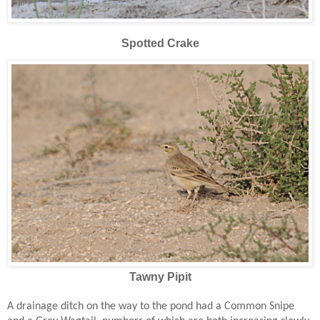
Spotted Crake
Tawny Pipit
A drainage ditch on the way to the pond had a Common Snipe