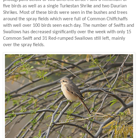
five birds as well as a single Turkestan Shrike and two Daurian
Shrikes. Most of these birds were seen in the bushes and trees
around the spray fields which were full of Common Chiffchaffs
with well over 100 birds seen each day. The number of Swifts and
Swallows has decreased significantly over the week with only 15
Common Swift and 31 Red-rumped Swallows still left, mainly
over the spray fields.