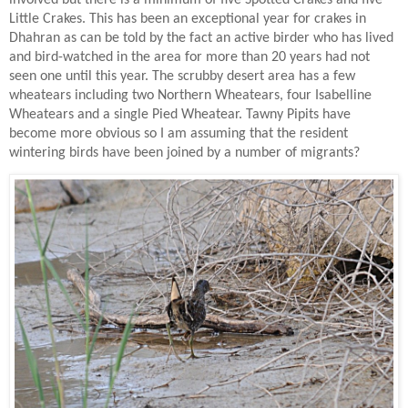
Little Crakes. This has been an exceptional year for crakes in
Dhahran as can be told by the fact an active birder who has lived
and bird-watched in the area for more than 20 years had not
seen one until this year. The scrubby desert area has a few
wheatears including two Northern Wheatears, four Isabelline
Wheatears and a single Pied Wheatear. Tawny Pipits have
become more obvious so I am assuming that the resident
wintering birds have been joined by a number of migrants?