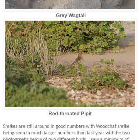
Grey Wagtail
Red-throated Pipit
Shrikes are still around in good numbers with Woodchat shrike
being seen in much larger numbers than last year withthe two
photogrpahs below of two different birds. I saw a minimum of