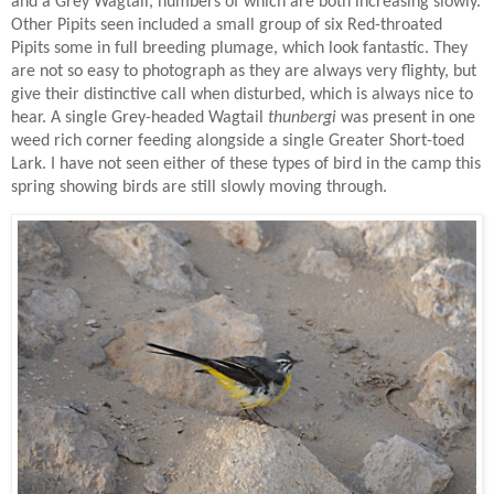
and a Grey Wagtail, numbers of which are both increasing slowly.
Other Pipits seen included a small group of six Red-throated
Pipits some in full breeding plumage, which look fantastic. They
are not so easy to photograph as they are always very flighty, but
give their distinctive call when disturbed, which is always nice to
hear. A single Grey-headed Wagtail
thunbergi
was present in one
weed rich corner feeding alongside a single Greater Short-toed
Lark. I have not seen either of these types of bird in the camp this
spring showing birds are still slowly moving through.