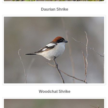
Daurian Shrike
Woodchat Shrike