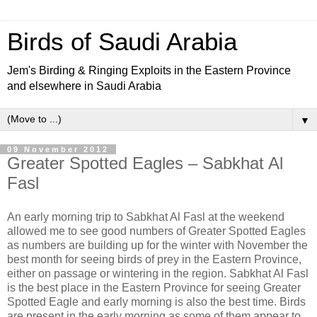
Birds of Saudi Arabia
Jem's Birding & Ringing Exploits in the Eastern Province
and elsewhere in Saudi Arabia
▼
09 November 2012
Greater Spotted Eagles – Sabkhat Al
Fasl
An early morning trip to Sabkhat Al Fasl at the weekend
allowed me to see good numbers of Greater Spotted Eagles
as numbers are building up for the winter with November the
best month for seeing birds of prey in the Eastern Province,
either on passage or wintering in the region. Sabkhat Al Fasl
is the best place in the Eastern Province for seeing Greater
Spotted Eagle and early morning is also the best time. Birds
are present in the early morning as some of them appear to