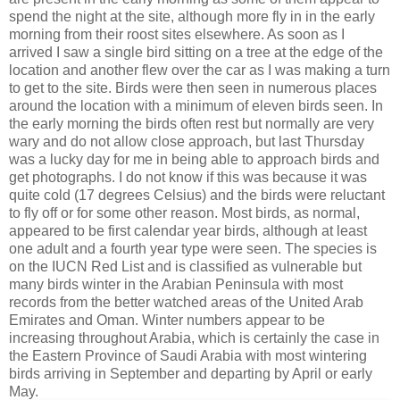
spend the night at the site, although more fly in in the early
morning from their roost sites elsewhere. As soon as I
arrived I saw a single bird sitting on a tree at the edge of the
location and another flew over the car as I was making a turn
to get to the site. Birds were then seen in numerous places
around the location with a minimum of eleven birds seen. In
the early morning the birds often rest but normally are very
wary and do not allow close approach, but last Thursday
was a lucky day for me in being able to approach birds and
get photographs. I do not know if this was because it was
quite cold (17 degrees Celsius) and the birds were reluctant
to fly off or for some other reason. Most birds, as normal,
appeared to be first calendar year birds, although at least
one adult and a fourth year type were seen. The species is
on the IUCN Red List and is classified as vulnerable but
many birds winter in the Arabian Peninsula with most
records from the better watched areas of the United Arab
Emirates and Oman. Winter numbers appear to be
increasing throughout Arabia, which is certainly the case in
the Eastern Province of Saudi Arabia with most wintering
birds arriving in September and departing by April or early
May.