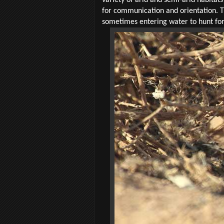
for communication and orientation. T
sometimes entering water to hunt for