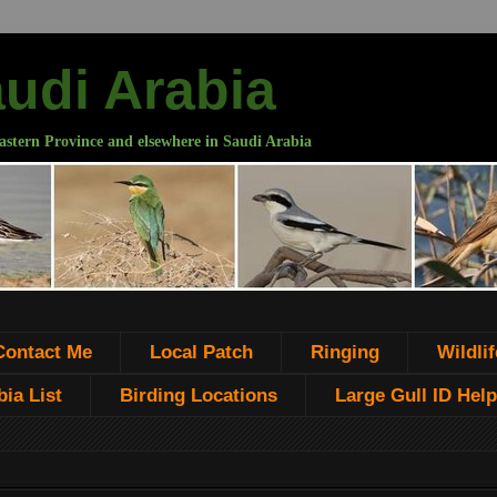
audi Arabia
astern Province and elsewhere in Saudi Arabia
Contact Me
Local Patch
Ringing
Wildlif
ia List
Birding Locations
Large Gull ID Help