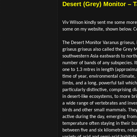
Desert (Grey) Monitor – 
Viv Wilson kindly sent me some more o
some on my website, shown below. Co
The Desert Monitor Varanus griseus, i
griseus griseus also called the Grey 
southwestern Asia eastwards to northw
number of bands of any subspecies. It
one to 1.3 mtres in length (approxima
time of year, environmental climate, 
limbs, and a long, powerful tail which
particularly distinctive, comprising di
in desert-like ecosystems, to more bril
a wide range of vertebrates and inve
birds and other small mammals. They
active during the day, emerging from 
temperature often staying in their bu
between five and six kilometres, ret
variety of arid and semi-arid habitat