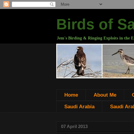
Birds of S
Jem's Birding & Ringing Exploits in the E
Home
About Me
Saudi Arabia
Saudi Arab
07 April 2013