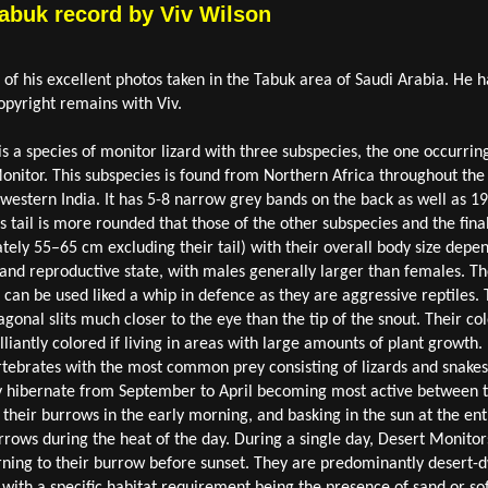
Tabuk record by Viv Wilson
f his excellent photos taken in the Tabuk area of Saudi Arabia. He h
pyright remains with Viv.
s a species of monitor lizard with three subspecies, the one occurrin
Monitor. This subspecies is found from Northern Africa throughout th
estern India. It has 5-8 narrow grey bands on the back as well as 19-
s tail is more rounded that those of the other subspecies and the fina
tely 55–65 cm excluding their tail) with their overall body size depen
and reproductive state, with males generally larger than females. The
 can be used liked a whip in defence as they are aggressive reptiles. T
agonal slits much closer to the eye than the tip of the snout. Their co
liantly colored if living in areas with large amounts of plant growth. I
rtebrates with the most common prey consisting of lizards and snakes
 hibernate from September to April becoming most active between t
their burrows in the early morning, and basking in the sun at the ent
rrows during the heat of the day. During a single day, Desert Monitor
urning to their burrow before sunset. They are predominantly desert-
s with a specific habitat requirement being the presence of sand or so