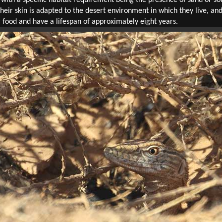
heir skin is adapted to the desert environment in which they live, a
 food and have a lifespan of approximately eight years.