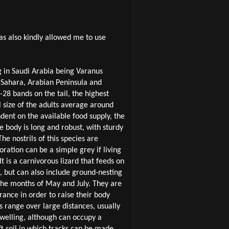
as also kindly allowed me to use
g in Saudi Arabia being Varanus
e Sahara, Arabian Peninsula and
28 bands on the tail, the highest
l size of the adults average around
dent on the available food supply, the
 body is long and robust, with sturdy
he nostrils of this species are
loration can be a simple grey if living
t is a carnivorous lizard that feeds on
, but can also include ground-nesting
he months of May and July. They are
rance in order to raise their body
s range over large distances, usually
dwelling, although can occupy a
ft soil in which tracks can be made