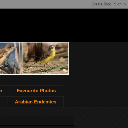
e
Favourite Photos
Arabian Endemics