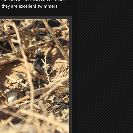
nd they are excellent swimmers