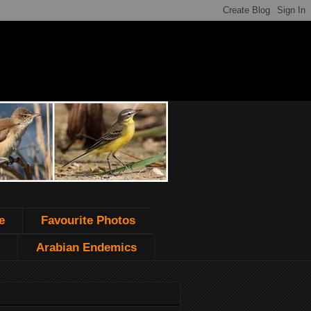
e
Favourite Photos
Arabian Endemics