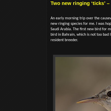
Two new ringing ‘ticks’ –
An early morning trip over the cause
new ringing species for me. I was hope
Saudi Arabia. The first new bird for
bird in Bahrain, which is not too b
resident breeder.