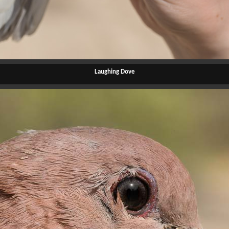
Laughing Dove