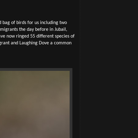
bag of birds for us including two
 migrants the day before in Jubail,
ve now ringed 55 different species of
migrant and Laughing Dove a common