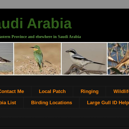
audi Arabia
astern Province and elsewhere in Saudi Arabia
Contact Me
Local Patch
Ringing
Wildlif
ia List
Birding Locations
Large Gull ID Help