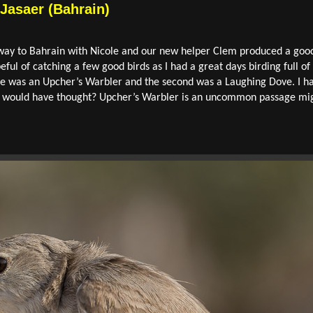
 Jasaer (Bahrain)
way to Bahrain with Nicole and our new helper Clem produced a good 
ful of catching a few good birds as I had a great days birding full of
 me was an Upcher’s Warbler and the second was a Laughing Dove. I ha
ad I would have thought? Upcher’s Warbler is an uncommon passage 