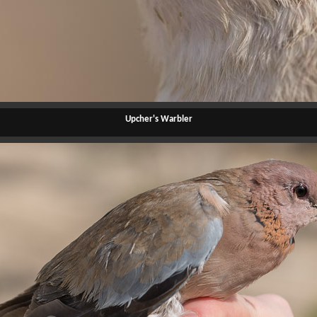
Upcher's Warbler