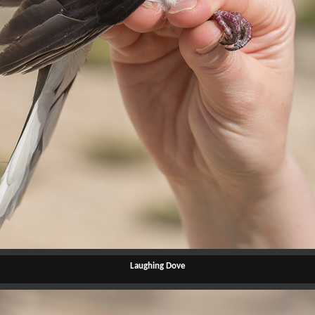
Laughing Dove