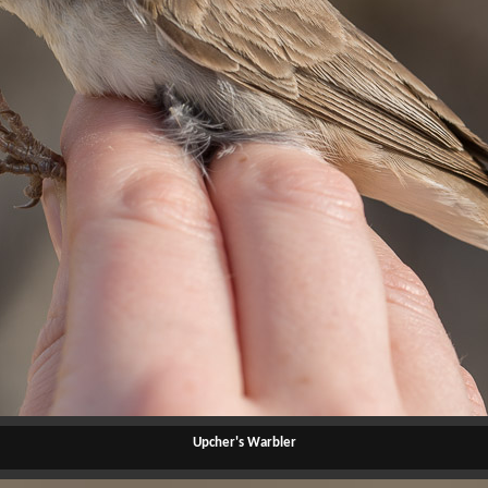
Upcher's Warbler