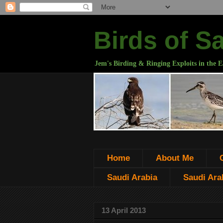
Birds of S
Jem's Birding & Ringing Exploits in the E
Home
About Me
Saudi Arabia
Saudi Arab
13 April 2013