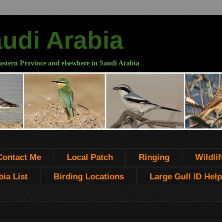
audi Arabia
astern Province and elsewhere in Saudi Arabia
Contact Me
Local Patch
Ringing
Wildlif
ia List
Birding Locations
Large Gull ID Help