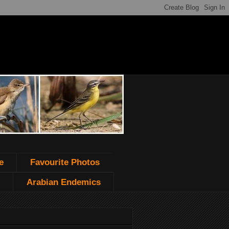
e
Favourite Photos
Arabian Endemics