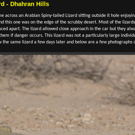
rd - Dhahran Hills
me across an Arabian Spiny-tailed Lizard sitting outside it hole enjoyin
d this one was on the edge of the scrubby desert. Most of the lizards
ced apart. The lizard allowed close approach in the car but they alwa
em if danger occurs. This lizard was not a particularly large indivi
saw the same lizard a few days later and below are a few photographs 