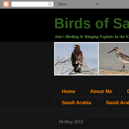
Birds of S
Jem's Birding & Ringing Exploits in the E
Home
About Me
Saudi Arabia
Saudi Arab
04 May 2013