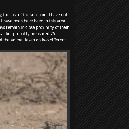
g the last of the sunshine. I have not
 I have been have been in this area
ys remain in close proximity of their
dual but probably measured 75
of the animal taken on two different