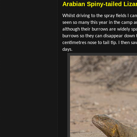
Arabian Spiny-tailed Liza
Whilst driving to the spray fields I ca
seen so many this year in the camp an
although their burrows are widely spa
burrows so they can disappear down th
centimetres nose to tail tip. I then 
days.