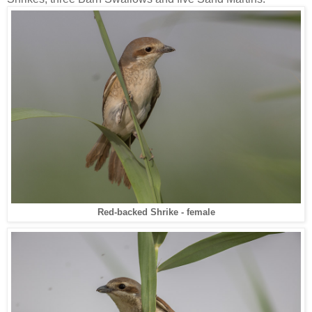
Red-backed Shrike - female