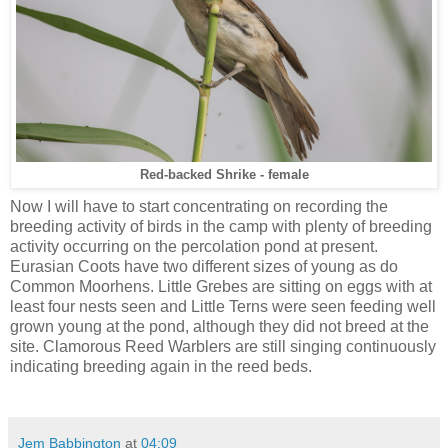
Red-backed Shrike - female
Now I will have to start concentrating on recording the
breeding activity of birds in the camp with plenty of breeding
activity occurring on the percolation pond at present.
Eurasian Coots have two different sizes of young as do
Common Moorhens. Little Grebes are sitting on eggs with at
least four nests seen and Little Terns were seen feeding well
grown young at the pond, although they did not breed at the
site. Clamorous Reed Warblers are still singing continuously
indicating breeding again in the reed beds.
Jem Babbington
at
04:09