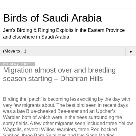
Birds of Saudi Arabia
Jem's Birding & Ringing Exploits in the Eastern Province
and elsewhere in Saudi Arabia
▼
28 May 2013
Migration almost over and breeding
season starting – Dhahran Hills
Birding the ‘patch’ is becoming less exciting by the day with
very few migrants about. The best bird seen in recent days
was a late Blue-cheeked Bee-eater and an Upcher’s
Warbler, both of which were in the trees surrounding the
spray fields. A few other migrants seen included three Yellow
Wagtails, several Willow Warblers, three Red-backed
Shrikes, three Barn Swallows and five Sand Martins.