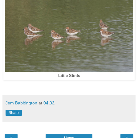
Little Stints
Jem Babbington
at
04:03
Share
‹
›