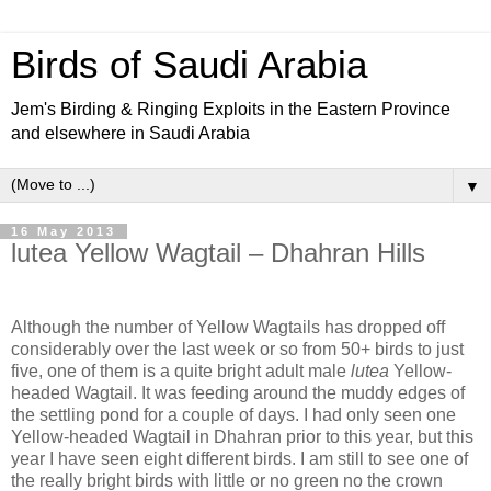
Birds of Saudi Arabia
Jem's Birding & Ringing Exploits in the Eastern Province
and elsewhere in Saudi Arabia
▼
16 May 2013
lutea Yellow Wagtail – Dhahran Hills
Although the number of Yellow Wagtails has dropped off
considerably over the last week or so from 50+ birds to just
five, one of them is a quite bright adult male
lutea
Yellow-
headed Wagtail. It was feeding around the muddy edges of
the settling pond for a couple of days. I had only seen one
Yellow-headed Wagtail in Dhahran prior to this year, but this
year I have seen eight different birds. I am still to see one of
the really bright birds with little or no green no the crown