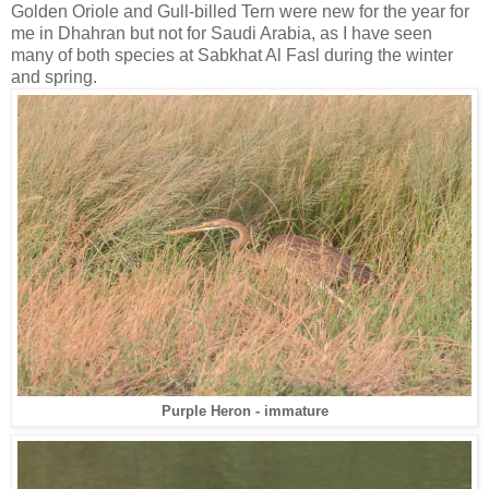
Golden Oriole and Gull-billed Tern were new for the year for
me in Dhahran but not for Saudi Arabia, as I have seen
many of both species at Sabkhat Al Fasl during the winter
and spring.
Purple Heron - immature