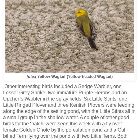
lutea
Yellow Wagtail (Yellow-headed Wagtail)
Other interesting birds included a Sedge Warbler, one
Lesser Grey Shrike, two immature Purple Herons and an
Upcher’s Warbler in the spray fields. Six Little Stints, one
Little Ringed Plover and three Kentish Plovers were feeding
along the edge of the settling pond, with the Little Stints all in
a small group in the shallow water. A couple of other good
birds for the ‘patch’ were seen this week with a fly over
female Golden Oriole by the percolation pond and a Gull-
billed Tern flying over the pond with two Little Terns. Both