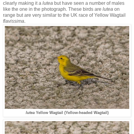
clearly making it a
lutea
but have seen a number of males
like the one in the photograph. These birds are
lutea
on
range but are very similar to the UK race of Yellow Wagtail
flavissima
.
lutea
Yellow Wagtail (Yellow-headed Wagtail)