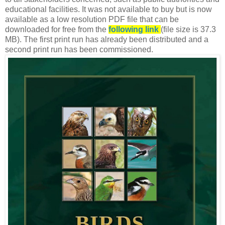
educational facilities. It was not available to buy but is now
available as a low resolution PDF file that can be
downloaded for free from the
following link
(file size is 37.3
MB). The first print run has already been distributed and a
second print run has been commissioned.