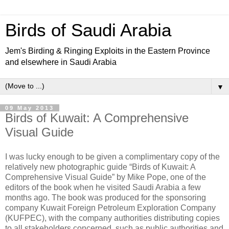
Birds of Saudi Arabia
Jem's Birding & Ringing Exploits in the Eastern Province
and elsewhere in Saudi Arabia
▼
09 May 2013
Birds of Kuwait: A Comprehensive
Visual Guide
I was lucky enough to be given a complimentary copy of the
relatively new photographic guide “Birds of Kuwait: A
Comprehensive Visual Guide” by Mike Pope, one of the
editors of the book when he visited Saudi Arabia a few
months ago. The book was produced for the sponsoring
company Kuwait Foreign Petroleum Exploration Company
(KUFPEC), with the company authorities distributing copies
to all stakeholders concerned, such as public authorities and