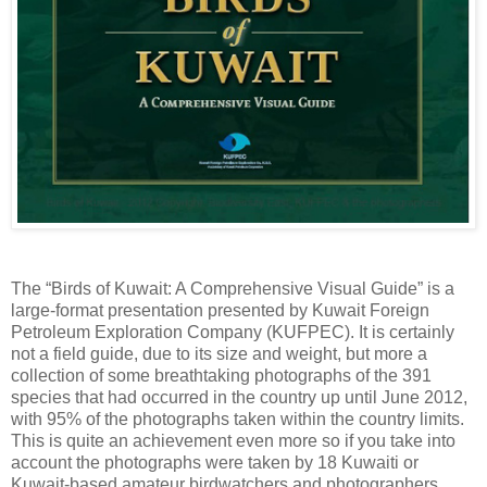
The “Birds of Kuwait: A Comprehensive Visual Guide” is a
large-format presentation presented by Kuwait Foreign
Petroleum Exploration Company (KUFPEC). It is certainly
not a field guide, due to its size and weight, but more a
collection of some breathtaking photographs of the 391
species that had occurred in the country up until June 2012,
with 95% of the photographs taken within the country limits.
This is quite an achievement even more so if you take into
account the photographs were taken by 18 Kuwaiti or
Kuwait-based amateur birdwatchers and photographers.