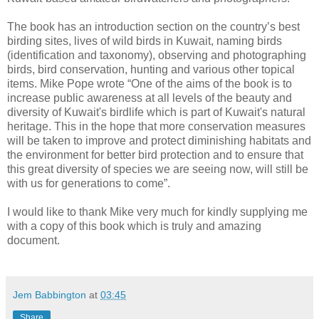
The book has an introduction section on the country’s best
birding sites, lives of wild birds in Kuwait, naming birds
(identification and taxonomy), observing and photographing
birds, bird conservation, hunting and various other topical
items. Mike Pope wrote “One of the aims of the book is to
increase public awareness at all levels of the beauty and
diversity of Kuwait's birdlife which is part of Kuwait's natural
heritage. This in the hope that more conservation measures
will be taken to improve and protect diminishing habitats and
the environment for better bird protection and to ensure that
this great diversity of species we are seeing now, will still be
with us for generations to come”.
I would like to thank Mike very much for kindly supplying me
with a copy of this book which is truly and amazing
document.
Jem Babbington
at
03:45
Share