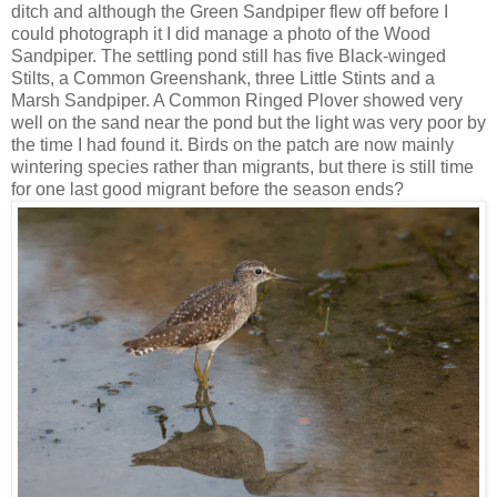
ditch and although the Green Sandpiper flew off before I
could photograph it I did manage a photo of the Wood
Sandpiper. The settling pond still has five Black-winged
Stilts, a Common Greenshank, three Little Stints and a
Marsh Sandpiper. A Common Ringed Plover showed very
well on the sand near the pond but the light was very poor by
the time I had found it. Birds on the patch are now mainly
wintering species rather than migrants, but there is still time
for one last good migrant before the season ends?