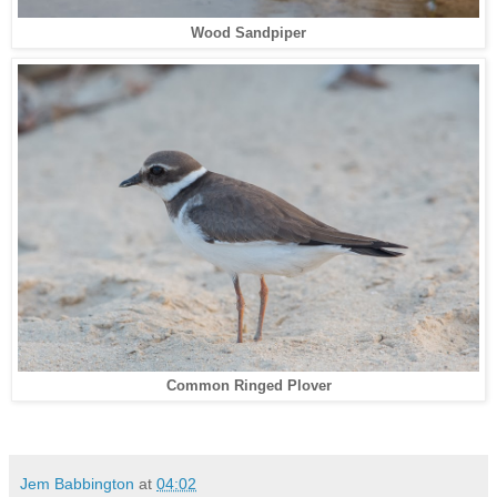
Wood Sandpiper
Common Ringed Plover
Jem Babbington
at
04:02