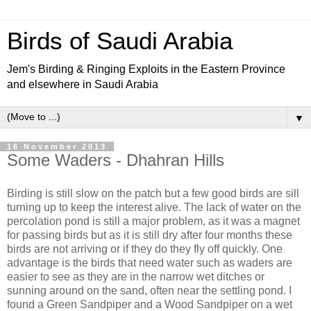
Birds of Saudi Arabia
Jem's Birding & Ringing Exploits in the Eastern Province
and elsewhere in Saudi Arabia
▼
16 November 2013
Some Waders - Dhahran Hills
Birding is still slow on the patch but a few good birds are sill
turning up to keep the interest alive. The lack of water on the
percolation pond is still a major problem, as it was a magnet
for passing birds but as it is still dry after four months these
birds are not arriving or if they do they fly off quickly. One
advantage is the birds that need water such as waders are
easier to see as they are in the narrow wet ditches or
sunning around on the sand, often near the settling pond. I
found a Green Sandpiper and a Wood Sandpiper on a wet