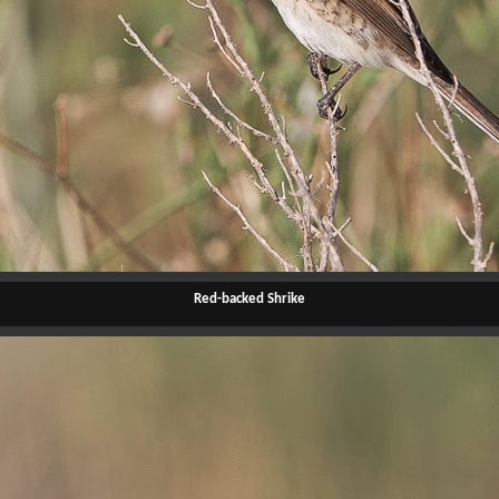
Red-backed Shrike