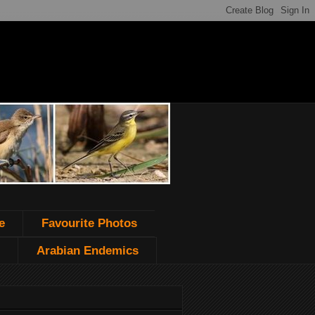
e
Favourite Photos
Arabian Endemics