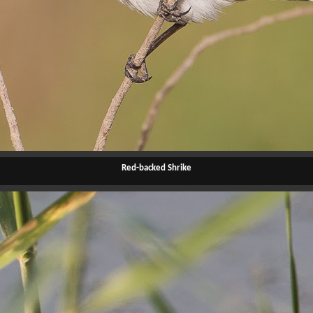
Red-backed Shrike