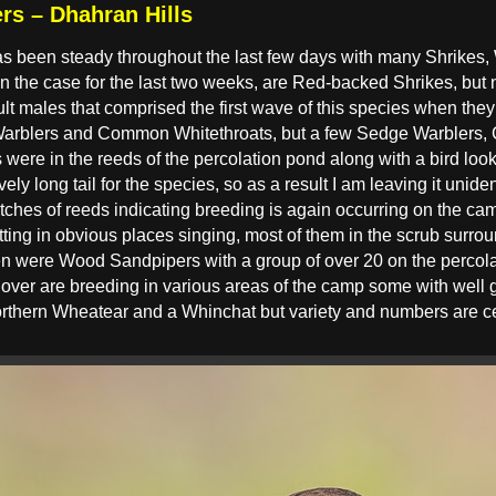
rs – Dhahran Hills
as been steady throughout the last few days with many Shrikes
the case for the last two weeks, are Red-backed Shrikes, but 
t males that comprised the first wave of this species when they a
arblers and Common Whitethroats, but a few Sedge Warblers,
ere in the reeds of the percolation pond along with a bird loo
ely long tail for the species, so as a result I am leaving it unid
atches of reeds indicating breeding is again occurring on the ca
itting in obvious places singing, most of them in the scrub surro
en were Wood Sandpipers with a group of over 20 on the percola
over are breeding in various areas of the camp some with well 
rthern Wheatear and a Whinchat but variety and numbers are ce