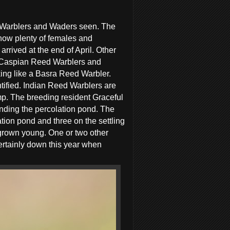
, Warblers and Waders seen. The
now plenty of females and
rrived at the end of April. Other
 Caspian Reed Warblers and
king like a Basra Reed Warbler.
entified. Indian Reed Warblers are
mp. The breeding resident Graceful
unding the percolation pond. The
tion pond and three on the settling
grown young. One or two other
rtainly down this year when