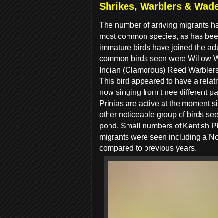
Shrikes, Warblers & Wade
The number of arriving migrants h
most common species, as has been 
immature birds have joined the adul
common birds seen were Willow W
Indian (Clamorous) Reed Warblers w
This bird appeared to have a relativ
now singing from three different p
Prinias are active at the moment s
other noticeable group of birds se
pond. Small numbers of Kentish Pl
migrants were seen including a No
compared to previous years.