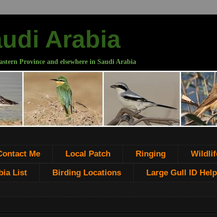
audi Arabia
astern Province and elsewhere in Saudi Arabia
Contact Me
Local Patch
Ringing
Wildlif
ia List
Birding Locations
Large Gull ID Help