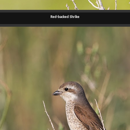
Red-backed Shrike