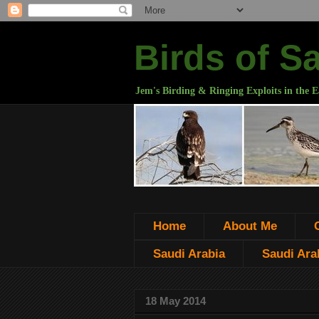
Birds of S
Jem's Birding & Ringing Exploits in the E
Home
About Me
Saudi Arabia
Saudi Arab
18 May 2014