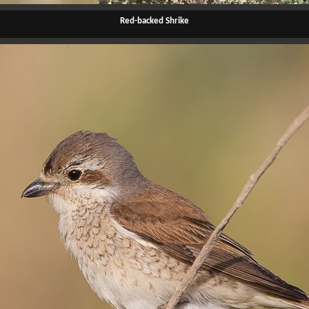
Red-backed Shrike