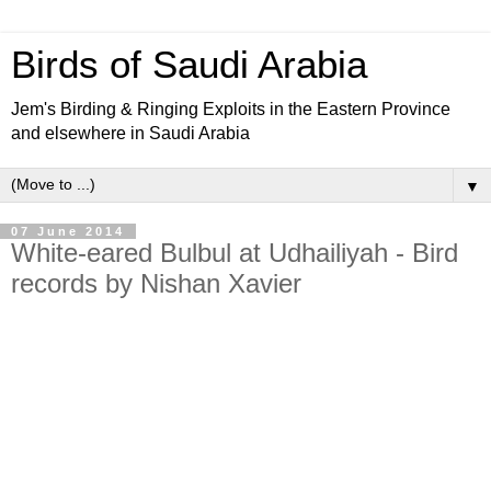
Birds of Saudi Arabia
Jem's Birding & Ringing Exploits in the Eastern Province
and elsewhere in Saudi Arabia
▼
07 June 2014
White-eared Bulbul at Udhailiyah - Bird
records by Nishan Xavier
Last week Nishan sent me an e-mail with a photo of a White-
eared Bulbul he had photographed at Udhailiyah heights in
the Saudi Aramco camp at Udhailiyah. Nishan has kindly
allowed me to use his photographed that is reproduced
below. Rob Tovey has pointed out that the birds in the
Eastern province of Saudi Arabia appear to be of the
subspecies
Mesopotamia
found in Iraq and Kuwait as they
have very yellow eye rings and a bigger white ear patch.