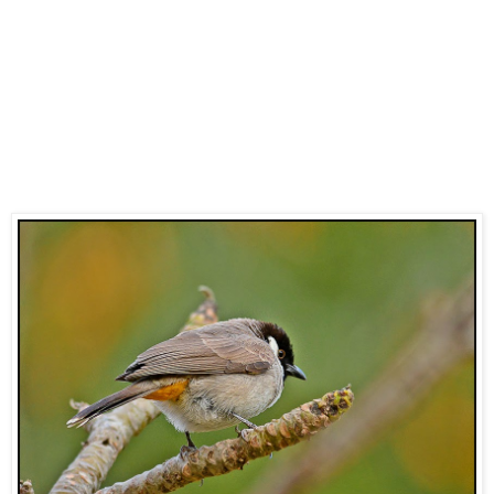
The subspecies that occurs elsewhere in Saudi Arabia
including Riyadh, Tabuk, Wadi Dawasir, Sakaka and other
areas in central and central western Saudi Arabia appear to
be the Indian subspecies
leucotis
as birds are believed to
have been introduced in these places. The species is
widespread through much of the country although does not
occur in the southwest around Jizan where the similar
White-spectacled Bulbul is common. They are a common
resident breeding species where they occur.