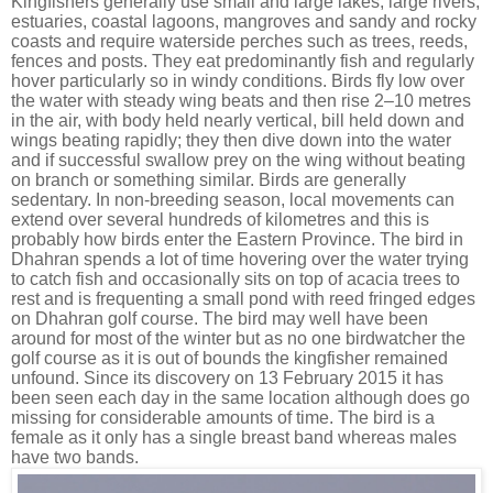
Kingfishers generally use small and large lakes, large rivers,
estuaries, coastal lagoons, mangroves and sandy and rocky
coasts and require waterside perches such as trees, reeds,
fences and posts. They eat predominantly
fish
and regularly
hover
particularly so in windy conditions. Birds fly low over
the water with steady wing beats and then rise 2–10 metres
in the air, with body held nearly vertical, bill held down and
wings beating rapidly; they then dive down into the water
and if successful swallow prey on the wing without beating
on branch or something similar. Birds are generally
sedentary. In non-breeding season, local movements can
extend over several hundreds of kilometres and this is
probably how birds enter the Eastern Province. The bird in
Dhahran spends a lot of time hovering over the water trying
to catch fish and occasionally sits on top of acacia trees to
rest and is frequenting a small pond with reed fringed edges
on Dhahran golf course. The bird may well have been
around for most of the winter but as no one birdwatcher the
golf course as it is out of bounds the kingfisher remained
unfound. Since its discovery on 13 February 2015 it has
been seen each day in the same location although does go
missing for considerable amounts of time. The bird is a
female as it only has a single breast band whereas males
have two bands.