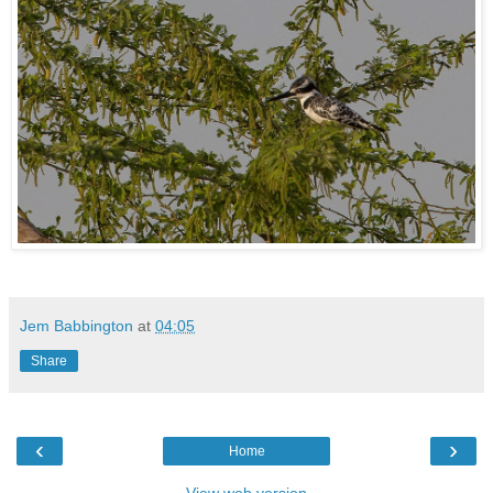
Jem Babbington
at
04:05
Share
‹
›
Home