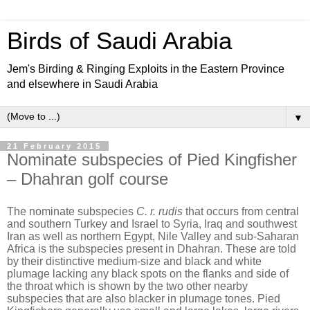
Birds of Saudi Arabia
Jem's Birding & Ringing Exploits in the Eastern Province
and elsewhere in Saudi Arabia
▼
21 February 2015
Nominate subspecies of Pied Kingfisher
– Dhahran golf course
The nominate subspecies
C. r. rudis
that occurs from central
and southern Turkey and Israel to Syria, Iraq and southwest
Iran as well as northern Egypt, Nile Valley and sub-Saharan
Africa is the subspecies present in Dhahran. These are told
by
their distinctive medium-size and
black and white
plumage lacking any black spots on the flanks and side of
the throat which is shown by the two other nearby
subspecies that are also blacker in plumage tones.
Pied