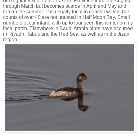
but regular visitor to the Eastern Province from late August
through March but becomes scarce in April and May and
rare in the summer. It is usually local in coastal waters but
counts of over 40 are not unusual in Half Moon Bay. Small
numbers occur inland with up to four seen this winter on my
local patch. Elsewhere in Saudi Arabia birds have occurred
in Riyadh, Tabuk and the Red Sea, as
well as in the Jizan
region.