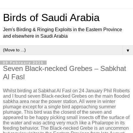
Birds of Saudi Arabia
Jem's Birding & Ringing Exploits in the Eastern Province
and elsewhere in Saudi Arabia
▼
09 February 2015
Seven Black-necked Grebes – Sabkhat
Al Fasl
Whilst birding at Sabkhat Al Fasl on 24 January Phil Roberts
and I found seven Black-necked Grebes on the main flooded
sabkha area near the power station. All were in winter
plumage except for a single bird approaching summer
plumage. This bird was the closest of the seven and
appeared to be happy picking small insects off the surface of
the water and was acting very much like a Phalarope in its
feeding behavior. The Black-necked Grebe is an uncommon