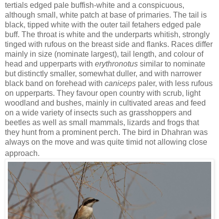
tertials edged pale buffish-white and a conspicuous,
although small, white patch at base of primaries. The tail is
black, tipped white with the outer tail fetahers edged pale
buff. The throat is white and the underparts whitish, strongly
tinged with rufous on the breast side and flanks. Races differ
mainly in size (nominate largest), tail length, and colour of
head and upperparts with
erythronotus
similar to nominate
but distinctly smaller, somewhat duller, and with narrower
black band on forehead with
caniceps
paler, with less rufous
on upperparts. They favour open country with scrub, light
woodland and bushes, mainly in cultivated areas and feed
on a wide variety of insects such as grasshoppers and
beetles as well as small mammals, lizards and frogs that
they hunt from a prominent perch. The bird in Dhahran was
always on the move and was quite timid not allowing close
approach.