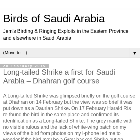
Birds of Saudi Arabia
Jem's Birding & Ringing Exploits in the Eastern Province
and elsewhere in Saudi Arabia
▼
20 February 2015
Long-tailed Shrike a first for Saudi
Arabia – Dhahran golf course
A Long-tailed Shrike was glimpsed briefly on the golf course
at Dhahran on 14 February but the view was so brief it was
put down as a Daurian Shrike. On 17 February Harald Ris
re-found the bird in the same place and confirmed its
identification as a Long-tailed Shrike. The grey mantle with
no visible rufous and the lack of white-wing patch on my
views of the bird from photos on my I-phone led me to
wonder if the bird may be a Grey-backed Shrike but on