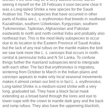
seeing it myself on the 18 February it soon became clear it
was a Long-tailed Shrike a new species for the Saudi
Arabian list. The subspecies that have occurred in other
parts of Arabia are
L. s. erythronotus
that breeds in southeast
Kazakhstan, southern Uzbekistan, Kyrgyzstan, southern
Turkmenistan, Tajikistan, Afghanistan and Pakistan
eastwards to north and north-central India and probably also
northeast Iran. This is the most likely subspecies to occur
due to its location to the Eastern Province of Saudi Arabia
but the lack of any real rufous on the mantle makes the bird
we saw look more like
L. s. caniceps
that occurs in north-
central & peninsular India and N Sri Lanka. To confuse
things further the mainland subspecies tend to intergrade
with each other. The fact that
erythronotus
is migratory,
wintering from October to March in the Indian plains and
caniceps
appears to make only local seasonal movements
makes it almost certain our bird is in fact
L. s. erythronotus.
Long-tailed Shrike is a medium-sized shrike with a very
long, graduated tail. They have a black facial mask
extending as a broad band through the lores and eye to
lower nape with the crown to mantle dark grey and the back
and rump rufous. They also have the upperwing blackish,