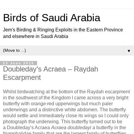
Birds of Saudi Arabia
Jem's Birding & Ringing Exploits in the Eastern Province
and elsewhere in Saudi Arabia
▼
23 June 2015
Doubleday’s Acraea – Raydah
Escarpment
Whilst birdwatching at the bottom of the Raydah escarpment
in the southwest of the Kingdom I came across a very bright
butterfly with orange-red upperwings but much paler
underwings and a distinctive white abdomen. The butterfly
would settle and immediately close its wings so I could only
photograph the underwing. This butterfly turned out to be
a
Doubleday’s Acraea
Acraea doubledayi
a butterfly in the
Nymphalidae family that are the largest family of butterflies