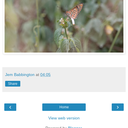
Jem Babbington
at
04:05
Share
‹
›
Home
View web version