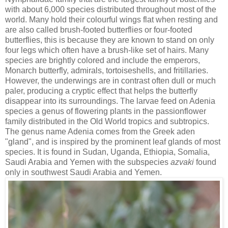
with about 6,000 species distributed throughout most of the
world. Many hold their colourful wings flat when resting and
are also called brush-footed butterflies or four-footed
butterflies, this is because they are known to stand on only
four legs which often have a brush-like set of hairs. Many
species are brightly colored and include the emperors,
Monarch butterfly, admirals, tortoiseshells, and fritillaries.
However, the underwings are in contrast often dull or much
paler, producing a cryptic effect that helps the butterfly
disappear into its surroundings. The larvae feed on Adenia
species a genus of flowering plants in the passionflower
family distributed in the Old World tropics and subtropics.
The genus name Adenia comes from the Greek aden
"gland", and is inspired by the prominent leaf glands of most
species. It is found in Sudan, Uganda, Ethiopia, Somalia,
Saudi Arabia and Yemen with the subspecies
azvaki
found
only in southwest Saudi Arabia and Yemen.