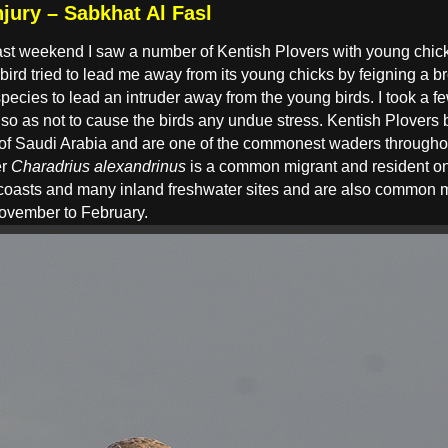
njury – Sabkhat Al Fasl
last weekend I saw a number of Kentish Plovers with young chick
 bird tried to lead me away from its young chicks by feigning a b
pecies to lead an intruder away from the young birds. I took a few
a so as not to cause the birds any undue stress. Kentish Plovers
e of Saudi Arabia and are one of the commonest waders through
er
Charadrius alexandrinus
is a common migrant and resident on 
coasts and many inland freshwater sites and are also common mi
vember to February.