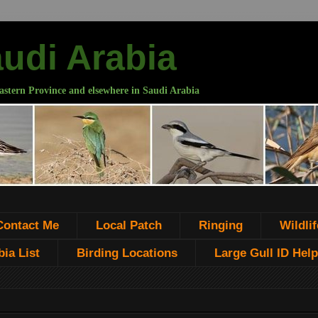
audi Arabia
astern Province and elsewhere in Saudi Arabia
Contact Me
Local Patch
Ringing
Wildlif
ia List
Birding Locations
Large Gull ID Help