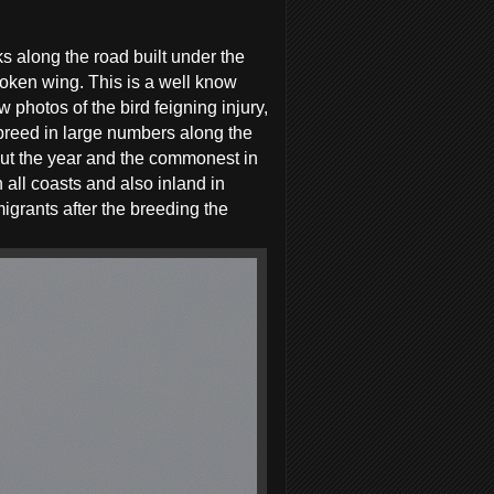
s along the road built under the
roken wing. This is a well know
 photos of the bird feigning injury,
 breed in large numbers along the
out the year and the commonest in
all coasts and also inland in
grants after the breeding the