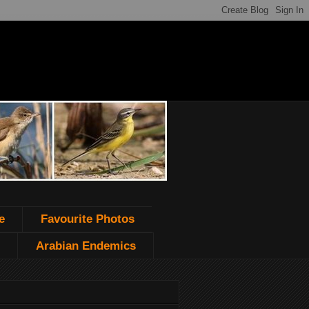
e
Favourite Photos
Arabian Endemics