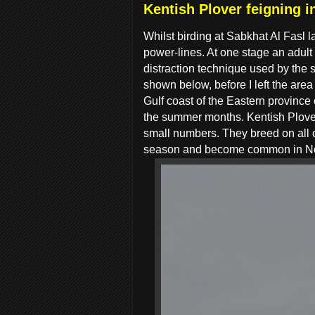
Kentish Plover feigning i
Whilst birding at Sabkhat Al Fasl 
power-lines. At one stage an adult
distraction technique used by the s
shown below, before I left the are
Gulf coast of the Eastern provinc
the summer months. Kentish Plov
small numbers. They breed on all 
season and become common in No