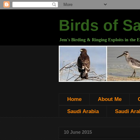
Birds of S
Jem's Birding & Ringing Exploits in the E
Home
About Me
Saudi Arabia
Saudi Arab
10 June 2015