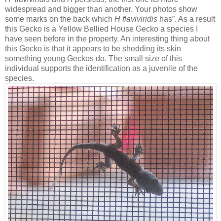
widespread and bigger than another. Your photos show
some marks on the back which
H flaviviridis
has”. As a result
this Gecko is a Yellow Bellied House Gecko a species I
have seen before in the property. An interesting thing about
this Gecko is that it appears to be shedding its skin
something young Geckos do. The small size of this
individual supports the identification as a juvenile of the
species.