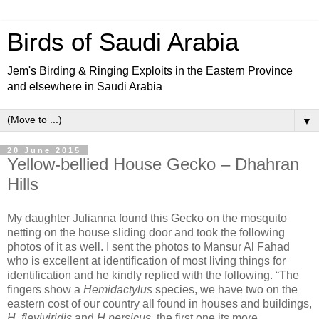
Birds of Saudi Arabia
Jem's Birding & Ringing Exploits in the Eastern Province
and elsewhere in Saudi Arabia
▼
20 June 2015
Yellow-bellied House Gecko – Dhahran
Hills
My daughter Julianna found this Gecko on the mosquito
netting on the house sliding door and took the following
photos of it as well. I sent the photos to Mansur Al Fahad
who is excellent at identification of most living things for
identification and he kindly replied with the following. “The
fingers show a
Hemidactylus
species, we have two on the
eastern cost of our country all found in houses and buildings,
H flaviviridis
and
H persicus
, the first one its more