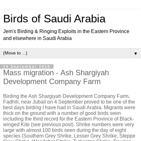
Birds of Saudi Arabia
Jem's Birding & Ringing Exploits in the Eastern Province
and elsewhere in Saudi Arabia
▼
14 September 2015
Mass migration - Ash Shargiyah
Development Company Farm
Birding the Ash Shargiyah Development Company Farm,
Fadhili, near Jubail on 4 September proved to be one of the
best days birding I have had in Saudi Arabia. Migrants were
thick on the ground with a number of good birds seen
including the third record for the Eastern Province of Black-
winged Kite (see previous post). Shrike numbers were very
large with almost 100 birds seen during the day of eight
species (Southern Grey Shrike, Lesser Grey Shrike, Steppe