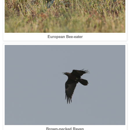
European Bee-eater
Brown-necked Raven