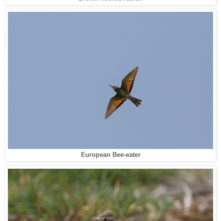
European Bee-eater