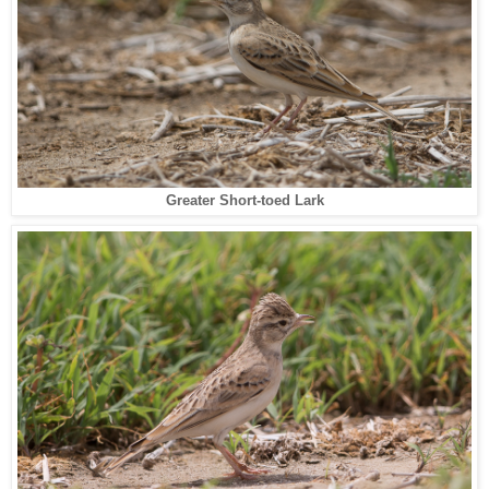
Greater Short-toed Lark