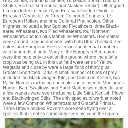
Grey Shrike, Woodchat Shrike, Turkestan Shrike, Daurian
Shrike, Red-backed Shrike and Masked Shrike). Other good
birds included a female type Eurasian Golden Oriole, a
Eurasian Wryneck, five Cream Coloured Coursers, 17
European Rollers and nine Collared Pratincoles. Other
migrants included a few Spotted Flycathcers, three Black-
eared Wheatears, two Pied Wheatears, four Northern
Wheatears and ten plus Isabelline Wheatears. Bee-eaters
were around in good numbers with both Blue-cheeked Bee-
eaters and European Bee-eaters in about equal numbers
with hundreds of both. Many of the European Bee-eaters
were finding plenty to eat on the ground where the alfalfa
crop was being cut. In this cut field were tens of Yellow
Wagtails and close by were a large flock of thirty plus
Greater Short-toed Larks. A small number of birds of prey
included the Black-winged Kite, one Common Kestrel, two
Pallid Harriers including one male and a juvenile Montagu’s
Harrier. Barn Swallows and Sand Martins were plentiful and
a few waders were seen including Little Stint, Kentish Plover
and Black-winged Stilts. The only species of warbler noted
were a few Common Whitethroats and Graceful Prinias.
Three Brown-necked Raverns were seen flying over a
species that is not so commonly seen by me in the region.