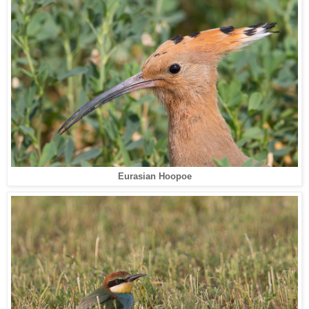
Eurasian Hoopoe