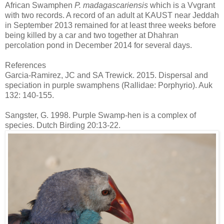
African Swamphen
P. madagascariensis
which is a Vvgrant
with two records. A record of an adult at KAUST near Jeddah
in September 2013 remained for at least three weeks before
being killed by a car and two together at Dhahran
percolation pond in December 2014 for several days.
References
Garcia-Ramirez, JC and SA Trewick. 2015. Dispersal and
speciation in purple swamphens (Rallidae: Porphyrio). Auk
132: 140-155.
Sangster, G. 1998. Purple Swamp-hen is a complex of
species. Dutch Birding 20:13-22.