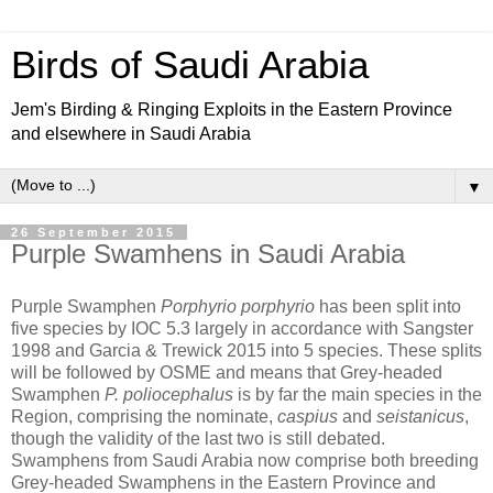
Birds of Saudi Arabia
Jem's Birding & Ringing Exploits in the Eastern Province
and elsewhere in Saudi Arabia
▼
26 September 2015
Purple Swamhens in Saudi Arabia
Purple Swamphen
Porphyrio porphyrio
has been split into
five species by IOC 5.3 largely in accordance with Sangster
1998 and Garcia & Trewick 2015 into 5 species. These splits
will be followed by OSME and means that Grey-headed
Swamphen
P. poliocephalus
is by far the main species in the
Region, comprising the nominate,
caspius
and
seistanicus
,
though the validity of the last two is still debated.
Swamphens from Saudi Arabia now comprise both breeding
Grey-headed Swamphens in the Eastern Province and