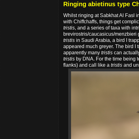
Ringing abietinus type Ch
Whilst ringing at Sabkhat Al Fasl i
with Chiffchaffs, things get compli
tristis
, and a series of taxa with in
brevirostris/caucasicus/menzbieri 
tristis
in Saudi Arabia, a bird I tra
appeared much greyer. The bird I 
apparently many
tristis
can actually
tristis
by DNA. For the time being to
flanks) and call like a
tristis
and unfo