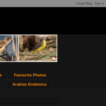
e
Favourite Photos
Arabian Endemics