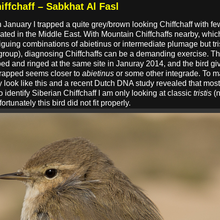
iffchaff – Sabkhat Al Fasl
n January I trapped a quite grey/brown looking Chiffchaff with fe
cated in the Middle East. With Mountain Chiffchaffs nearby, which
triguing combinations of abietinus or intermediate plumage but trist
group), diagnosing Chiffchaffs can be a demanding exercise. Th
pped and ringed at the same site in Januray 2014, and the bird gi
trapped seems closer to
abietinus
or some other integrade. To m
 look like this and a recent Dutch DNA study revealed that most 
 identify Siberian Chiffchaff I am only looking at classic
tristis
(n
rtunately this bird did not fit properly.