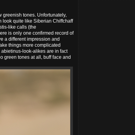
w greenish tones. Unfortunately,
 look quite like Siberian Chiffchaff
is-like calls (the
ere is only one confirmed record of
ve a different impression and
ake things more complicated
abietinus-look-alikes are in fact
o green tones at all, buff face and