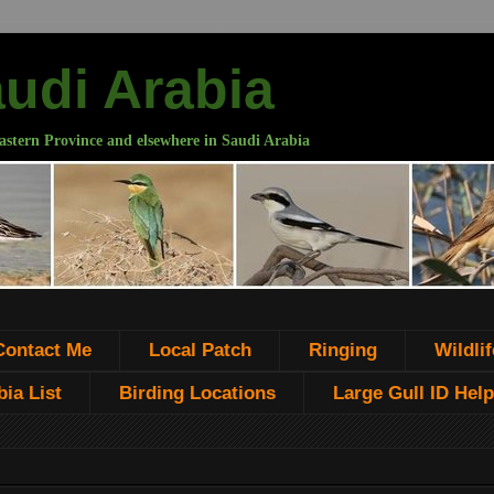
audi Arabia
astern Province and elsewhere in Saudi Arabia
Contact Me
Local Patch
Ringing
Wildlif
ia List
Birding Locations
Large Gull ID Help