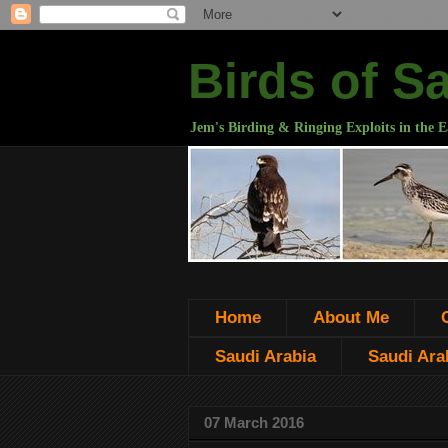
Birds of S
Jem's Birding & Ringing Exploits in the E
Home
About Me
Saudi Arabia
Saudi Arab
07 March 2016