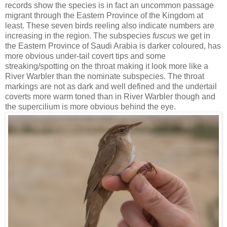
records show the species is in fact an uncommon passage
migrant through the Eastern Province of the Kingdom at
least. These seven birds reeling also indicate numbers are
increasing in the region. The subspecies
fuscus
we get in
the Eastern Province of Saudi Arabia is darker coloured, has
more obvious under-tail covert tips and some
streaking/spotting on the throat making it look more like a
River Warbler than the nominate subspecies. The throat
markings are not as dark and well defined and the undertail
coverts more warm toned than in River Warbler though and
the supercilium is more obvious behind the eye.