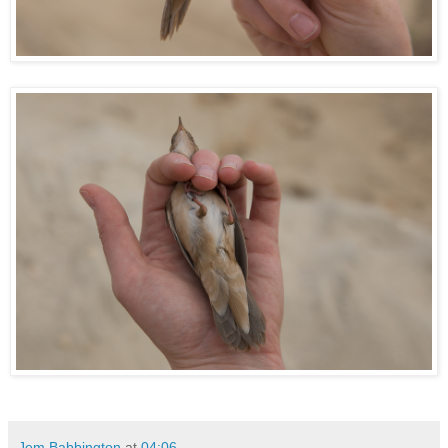
Jem Babbington
at
04:06