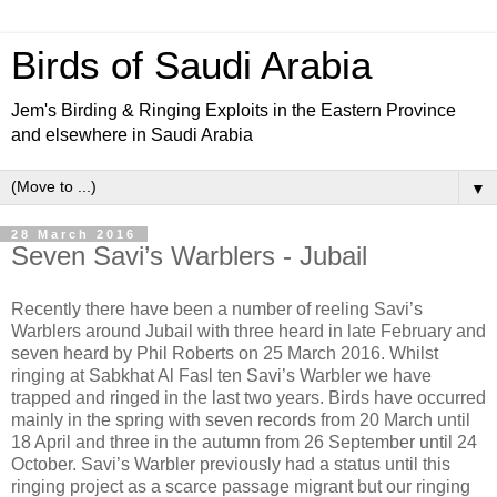
Birds of Saudi Arabia
Jem's Birding & Ringing Exploits in the Eastern Province
and elsewhere in Saudi Arabia
▼
28 March 2016
Seven Savi’s Warblers - Jubail
Recently there have been a number of reeling Savi’s
Warblers around Jubail with three heard in late February and
seven heard by Phil Roberts on 25 March 2016. Whilst
ringing at Sabkhat Al Fasl ten Savi’s Warbler we have
trapped and ringed in the last two years. Birds have occurred
mainly in the spring with seven records from 20 March until
18 April and three in the autumn from 26 September until 24
October. Savi’s Warbler previously had a status until this
ringing project as a scarce passage migrant but our ringing