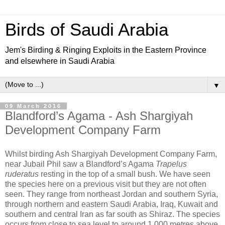
Birds of Saudi Arabia
Jem's Birding & Ringing Exploits in the Eastern Province
and elsewhere in Saudi Arabia
▼
09 March 2016
Blandford’s Agama - Ash Shargiyah
Development Company Farm
Whilst birding Ash Shargiyah Development Company Farm,
near Jubail Phil saw a
Blandford’s Agama
Trapelus
ruderatus
resting in the top of a small bush. We have seen
the species here on a previous visit but they are not often
seen. They range from northeast Jordan and southern Syria,
through northern and eastern Saudi Arabia, Iraq, Kuwait and
southern and central Iran as far south as Shiraz. The species
occurs from close to sea level to around 1,000 metres above