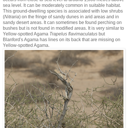
sea level. It can be moderately common in suitable habitat.
This ground-dwelling species is associated with low shrubs
(
Nitraria
) on the fringe of sandy dunes in arid areas and in
sandy desert areas. It can sometimes be found perching on
bushes but is not found in modified areas. It is very similar to
Yellow-spotted Agama
Trapelus flavimaculatus
but
Blanford's Agama has lines on its back that are missing on
Yellow-spotted Agama.