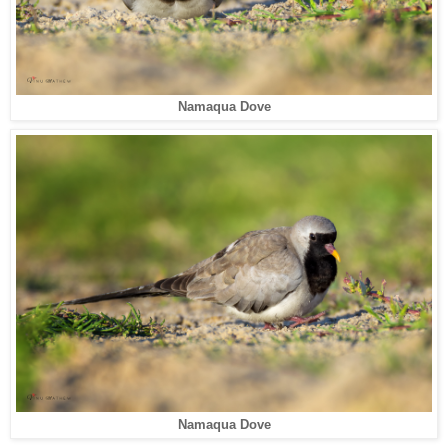
Namaqua Dove
Namaqua Dove