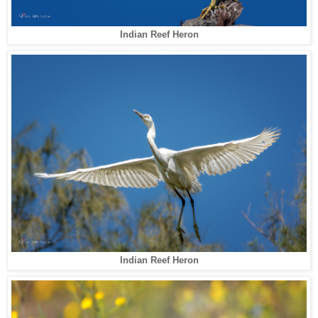
Indian Reef Heron
Indian Reef Heron