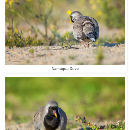
Namaqua Dove