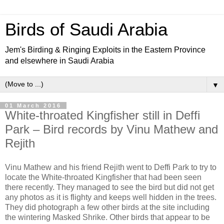
Birds of Saudi Arabia
Jem's Birding & Ringing Exploits in the Eastern Province
and elsewhere in Saudi Arabia
▼
01 March 2016
White-throated Kingfisher still in Deffi
Park – Bird records by Vinu Mathew and
Rejith
Vinu Mathew and his friend Rejith went to Deffi Park to try to
locate the White-throated Kingfisher that had been seen
there recently. They managed to see the bird but did not get
any photos as it is flighty and keeps well hidden in the trees.
They did photograph a few other birds at the site including
the wintering Masked Shrike. Other birds that appear to be