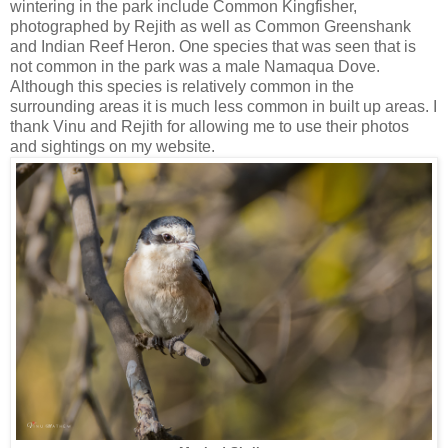
wintering in the park include Common Kingfisher,
photographed by Rejith as well as Common Greenshank
and Indian Reef Heron. One species that was seen that is
not common in the park was a male Namaqua Dove.
Although this species is relatively common in the
surrounding areas it is much less common in built up areas. I
thank Vinu and Rejith for allowing me to use their photos
and sightings on my website.