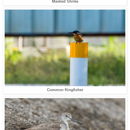
Masked Shrike
Common Kingfisher