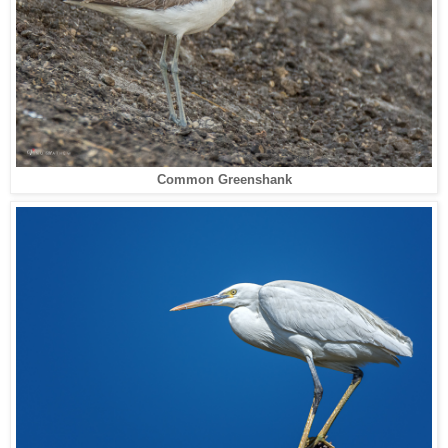
Common Greenshank