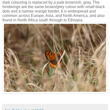
dark colouring is replaced by a pale brownish, gray. The
hindwings are the same brown/grey colour with small black
dots and a narrow orange border. It is widespread and
common across Europe, Asia, and North America, and also
found in North Africa south through to Ethiopia.