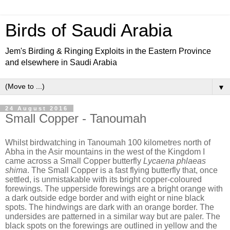
Birds of Saudi Arabia
Jem's Birding & Ringing Exploits in the Eastern Province
and elsewhere in Saudi Arabia
▼
24 August 2016
Small Copper - Tanoumah
Whilst birdwatching in Tanoumah 100 kilometres north of
Abha in the Asir mountains in the west of the Kingdom I
came across a Small Copper butterfly
Lycaena phlaeas
shima
. The Small Copper is a fast flying butterfly that, once
settled, is unmistakable with its bright copper-coloured
forewings. The upperside forewings are a bright orange with
a dark outside edge border and with eight or nine black
spots. The hindwings are dark with an orange border. The
undersides are patterned in a similar way but are paler. The
black spots on the forewings are outlined in yellow and the