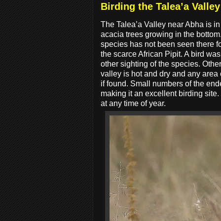
Birding the Talea’a Valley
The Talea’a Valley near Abha is in
acacia trees growing in the bottom
species has not been seen there fo
the scarce African Pipit. A bird w
other sighting of the species. Ot
valley is hot and dry and any area
if found. Small numbers of the en
making it an excellent birding si
at any time of year.