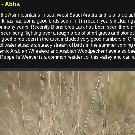
 - Abha
 the Asir mountains in southwest Saudi Arabia and is a large u
. It has had some good birds seen in it in recent years including
r many years. Recently Blandfords Lark has been seen there and
as seen song flighting over a rough area of short grass and ston
her good birds seen in the area included very good numbers of 
 of water attracts a steady stream of birds in the summer coming 
demic Arabian Wheatear and Arabian Woodpecker have also been 
te. Ruppell's Weaver is a common resident of this valley and ca