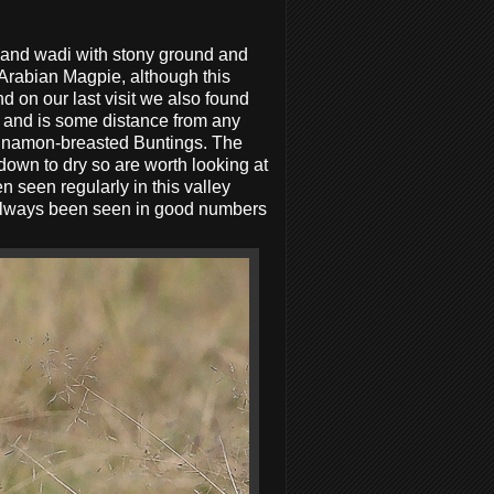
pland wadi with stony ground and
 Arabian Magpie, although this
 on our last visit we also found
es and is some distance from any
Cinnamon-breasted Buntings. The
down to dry so are worth looking at
seen regularly in this valley
n always been seen in good numbers