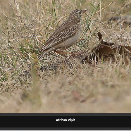
African Pipit