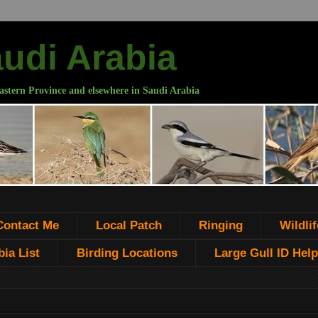
audi Arabia
astern Province and elsewhere in Saudi Arabia
Contact Me
Local Patch
Ringing
Wildlif
ia List
Birding Locations
Large Gull ID Help