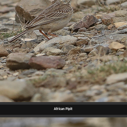
African Pipit