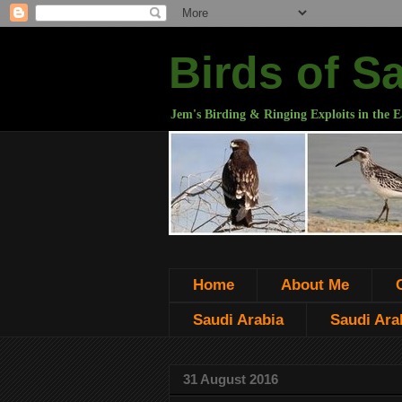
Birds of S
Jem's Birding & Ringing Exploits in the E
Home
About Me
Saudi Arabia
Saudi Arab
31 August 2016