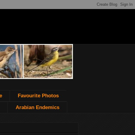
e
Favourite Photos
Arabian Endemics