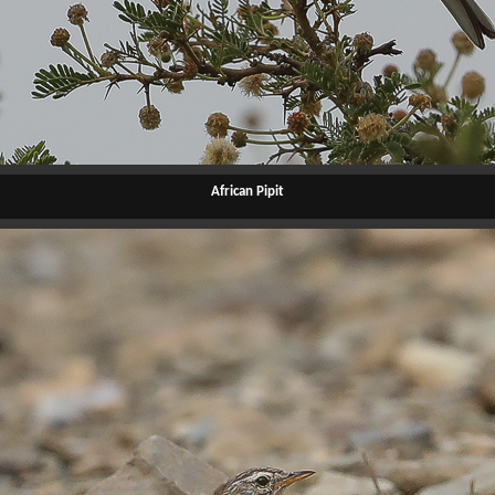
African Pipit