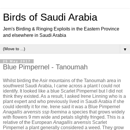
Birds of Saudi Arabia
Jem's Birding & Ringing Exploits in the Eastern Province
and elsewhere in Saudi Arabia
▼
25 May 2017
Blue Pimpernel - Tanoumah
Whilst birding the Asir mountains of the Tanoumah area in
southwest Saudi Arabia, I came across a plant I could not
identify. It looked like a blue Scarlet Pimpernel but I did not
think they existed. As a result, I asked Irene Linning who is a
plant expert and who previously lived in Saudi Arabia if she
could identify it for me. Irene said it was a Blue Pimpernel
Anagallis arvensis ssp foemina
a species that grows widely
with flowers 9 mm wide and petals slightly fringed. This is a
relative of the European
Anagallis arvensis
Scarlet
Pimpernel a plant generally considered a weed. They grow