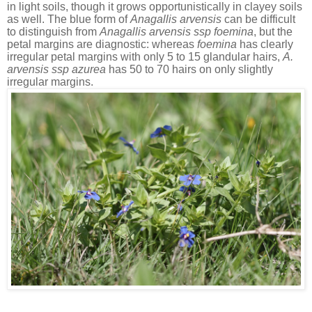
in light soils, though it grows opportunistically in clayey soils
as well. The blue form of
Anagallis arvensis
can be difficult
to distinguish from
Anagallis arvensis ssp foemina
, but the
petal margins are diagnostic: whereas
foemina
has clearly
irregular petal margins with only 5 to 15 glandular hairs,
A.
arvensis
ssp azurea
has 50 to 70 hairs on only slightly
irregular margins.